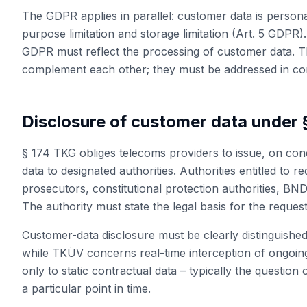
The GDPR applies in parallel: customer data is personal
purpose limitation and storage limitation (Art. 5 GDPR)
GDPR must reflect the processing of customer data. 
complement each other; they must be addressed in co
Disclosure of customer data under 
§ 174 TKG obliges telecoms providers to issue, on con
data to designated authorities. Authorities entitled to r
prosecutors, constitutional protection authorities, BN
The authority must state the legal basis for the request
Customer-data disclosure must be clearly distinguish
while TKÜV concerns real-time interception of ongoin
only to static contractual data – typically the questio
a particular point in time.