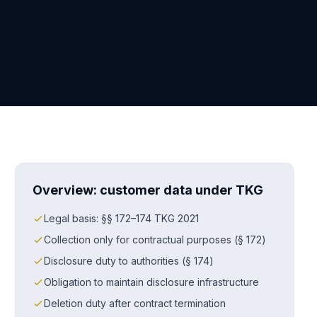
Overview: customer data under TKG
Legal basis: §§ 172–174 TKG 2021
Collection only for contractual purposes (§ 172)
Disclosure duty to authorities (§ 174)
Obligation to maintain disclosure infrastructure
Deletion duty after contract termination