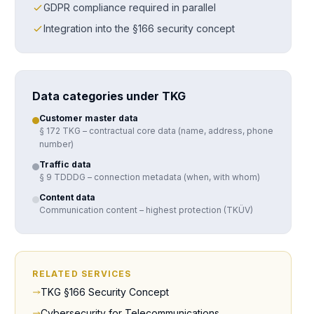
GDPR compliance required in parallel
Integration into the §166 security concept
Data categories under TKG
Customer master data
§ 172 TKG – contractual core data (name, address, phone
number)
Traffic data
§ 9 TDDDG – connection metadata (when, with whom)
Content data
Communication content – highest protection (TKÜV)
RELATED SERVICES
TKG §166 Security Concept
Cybersecurity for Telecommunications