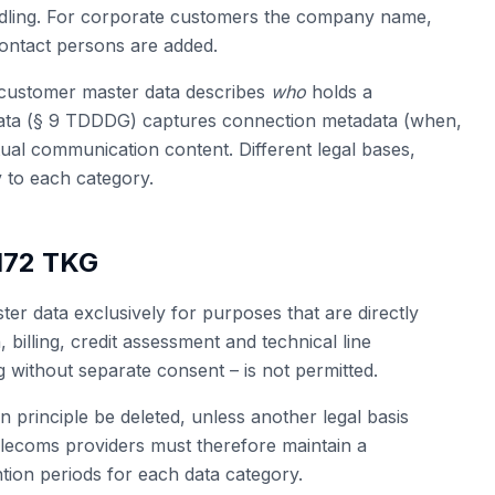
ndling. For corporate customers the company name,
contact persons are added.
l: customer master data describes
who
holds a
 data (§ 9 TDDDG) captures connection metadata (when,
tual communication content. Different legal bases,
 to each category.
 172 TKG
r data exclusively for purposes that are directly
n, billing, credit assessment and technical line
without separate consent – is not permitted.
n principle be deleted, unless another legal basis
Telecoms providers must therefore maintain a
tion periods for each data category.