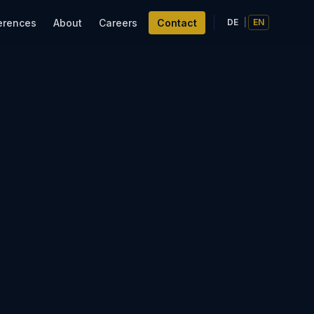
erences
About
Careers
Contact
DE
|
EN