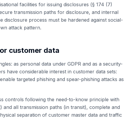
ional facilities for issuing disclosures (§ 174 (7)
cure transmission paths for disclosure, and internal
the disclosure process must be hardened against social-
own attack pattern.
for customer data
gles: as personal data under GDPR and as a security-
s have considerable interest in customer data sets:
nable targeted phishing and spear-phishing attacks as
ss controls following the need-to-know principle with
t) and all transmission paths (in transit), complete and
hysical separation of customer master data and traffic