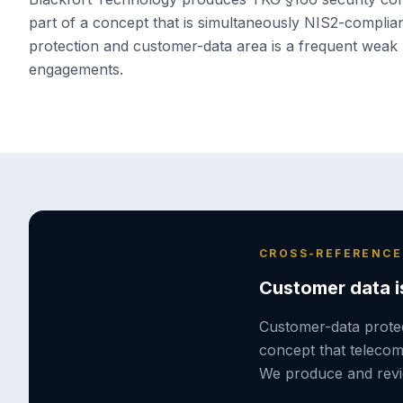
part of a concept that is simultaneously NIS2-compli
protection and customer-data area is a frequent weak 
engagements.
CROSS-REFERENCE
Customer data is
Customer-data protec
concept that teleco
We produce and revie