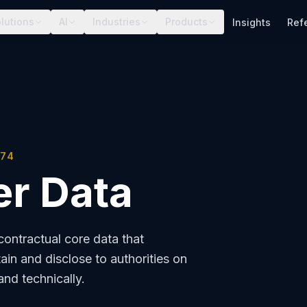
lutions
AI
Industries
Products
Insights
Ref
174
r Data
ontractual core data that
ain and disclose to authorities on
and technically.