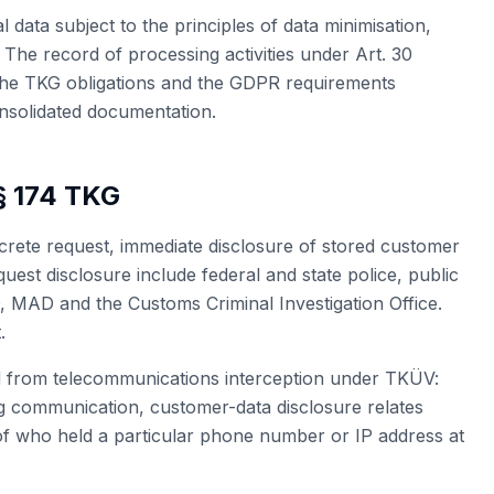
 data subject to the principles of data minimisation,
. The record of processing activities under Art. 30
The TKG obligations and the GDPR requirements
nsolidated documentation.
§ 174 TKG
crete request, immediate disclosure of stored customer
equest disclosure include federal and state police, public
D, MAD and the Customs Criminal Investigation Office.
.
ed from telecommunications interception under TKÜV:
g communication, customer-data disclosure relates
n of who held a particular phone number or IP address at