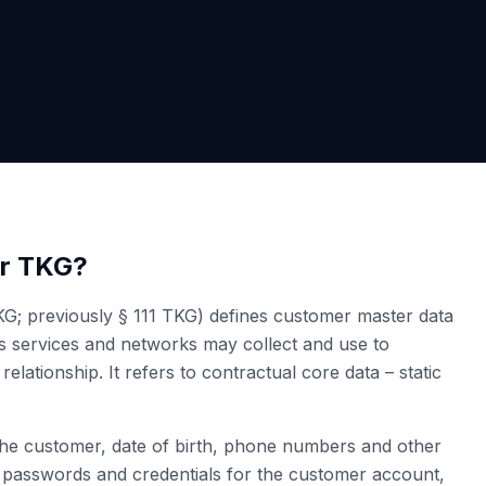
er TKG?
G; previously § 111 TKG) defines customer master data
ns services and networks may collect and use to
elationship. It refers to contractual core data – static
he customer, date of birth, phone numbers and other
n), passwords and credentials for the customer account,