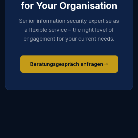
for Your Organisation
Senior information security expertise as
a flexible service – the right level of
engagement for your current needs.
Beratungsgespräch anfragen