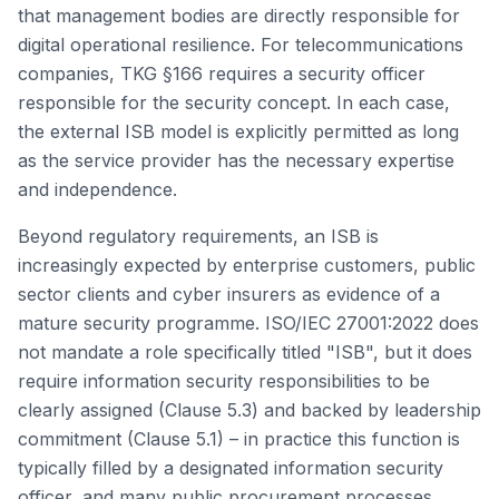
that management bodies are directly responsible for
digital operational resilience. For telecommunications
companies, TKG §166 requires a security officer
responsible for the security concept. In each case,
the external ISB model is explicitly permitted as long
as the service provider has the necessary expertise
and independence.
Beyond regulatory requirements, an ISB is
increasingly expected by enterprise customers, public
sector clients and cyber insurers as evidence of a
mature security programme. ISO/IEC 27001:2022 does
not mandate a role specifically titled "ISB", but it does
require information security responsibilities to be
clearly assigned (Clause 5.3) and backed by leadership
commitment (Clause 5.1) – in practice this function is
typically filled by a designated information security
officer, and many public procurement processes