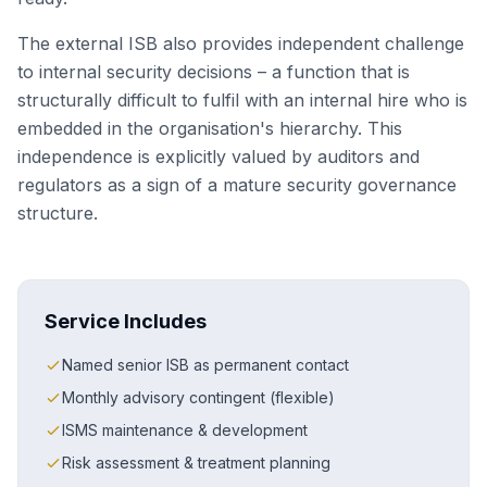
The external ISB also provides independent challenge
to internal security decisions – a function that is
structurally difficult to fulfil with an internal hire who is
embedded in the organisation's hierarchy. This
independence is explicitly valued by auditors and
regulators as a sign of a mature security governance
structure.
Service Includes
Named senior ISB as permanent contact
Monthly advisory contingent (flexible)
ISMS maintenance & development
Risk assessment & treatment planning