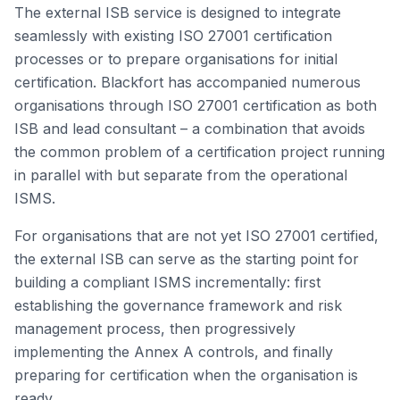
The external ISB service is designed to integrate
seamlessly with existing ISO 27001 certification
processes or to prepare organisations for initial
certification. Blackfort has accompanied numerous
organisations through ISO 27001 certification as both
ISB and lead consultant – a combination that avoids
the common problem of a certification project running
in parallel with but separate from the operational
ISMS.
For organisations that are not yet ISO 27001 certified,
the external ISB can serve as the starting point for
building a compliant ISMS incrementally: first
establishing the governance framework and risk
management process, then progressively
implementing the Annex A controls, and finally
preparing for certification when the organisation is
ready.