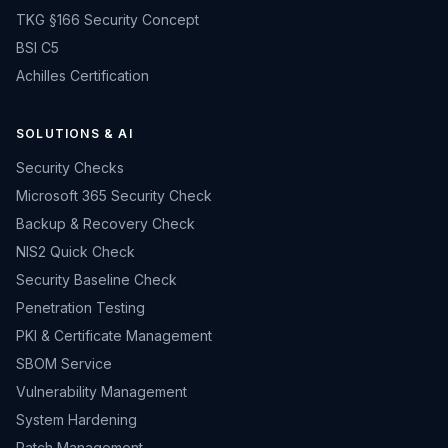
TKG §166 Security Concept
BSI C5
Achilles Certification
SOLUTIONS & AI
Security Checks
Microsoft 365 Security Check
Backup & Recovery Check
NIS2 Quick Check
Security Baseline Check
Penetration Testing
PKI & Certificate Management
SBOM Service
Vulnerability Management
System Hardening
Patch Management