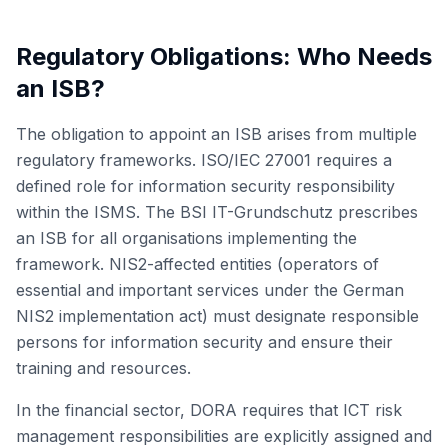
Regulatory Obligations: Who Needs
an ISB?
The obligation to appoint an ISB arises from multiple
regulatory frameworks. ISO/IEC 27001 requires a
defined role for information security responsibility
within the ISMS. The BSI IT-Grundschutz prescribes
an ISB for all organisations implementing the
framework. NIS2-affected entities (operators of
essential and important services under the German
NIS2 implementation act) must designate responsible
persons for information security and ensure their
training and resources.
In the financial sector, DORA requires that ICT risk
management responsibilities are explicitly assigned and