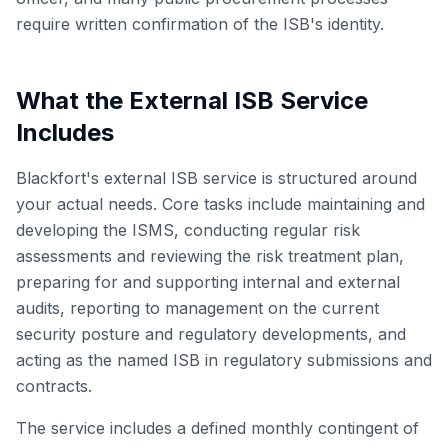
require written confirmation of the ISB's identity.
What the External ISB Service
Includes
Blackfort's external ISB service is structured around
your actual needs. Core tasks include maintaining and
developing the ISMS, conducting regular risk
assessments and reviewing the risk treatment plan,
preparing for and supporting internal and external
audits, reporting to management on the current
security posture and regulatory developments, and
acting as the named ISB in regulatory submissions and
contracts.
The service includes a defined monthly contingent of