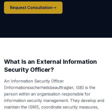
Request Consultation
What Is an External Information
Security Officer?
An Information Security Officer
(Informationssicherheitsbeauftragter, ISB) is the
person within an organisation responsible for
information security management. They develop and
maintain the ISMS, coordinate security measures,