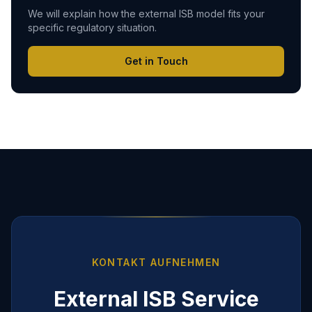
We will explain how the external ISB model fits your
specific regulatory situation.
Get in Touch
KONTAKT AUFNEHMEN
External ISB Service