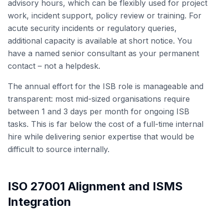
advisory hours, which can be flexibly used for project
work, incident support, policy review or training. For
acute security incidents or regulatory queries,
additional capacity is available at short notice. You
have a named senior consultant as your permanent
contact – not a helpdesk.
The annual effort for the ISB role is manageable and
transparent: most mid-sized organisations require
between 1 and 3 days per month for ongoing ISB
tasks. This is far below the cost of a full-time internal
hire while delivering senior expertise that would be
difficult to source internally.
ISO 27001 Alignment and ISMS
Integration