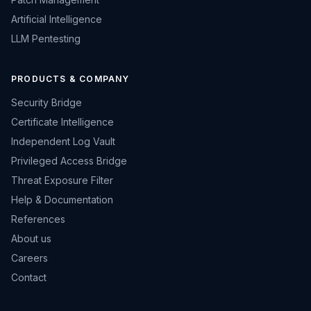
Artificial Intelligence
LLM Pentesting
PRODUCTS & COMPANY
Security Bridge
Certificate Intelligence
Independent Log Vault
Privileged Access Bridge
Threat Exposure Filter
Help & Documentation
References
About us
Careers
Contact