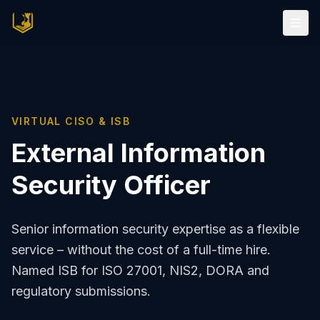
VIRTUAL CISO & ISB
External Information
Security Officer
Senior information security expertise as a flexible
service – without the cost of a full-time hire.
Named ISB for ISO 27001, NIS2, DORA and
regulatory submissions.