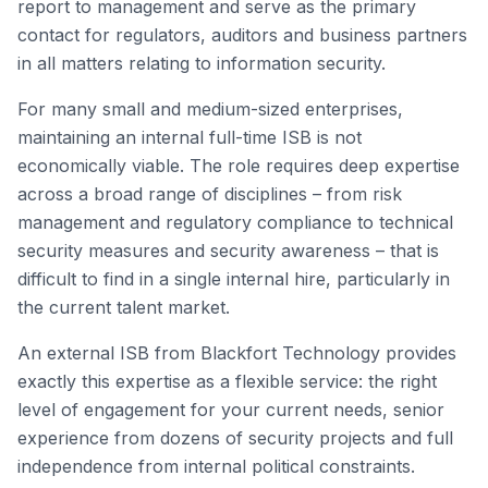
report to management and serve as the primary
contact for regulators, auditors and business partners
in all matters relating to information security.
For many small and medium-sized enterprises,
maintaining an internal full-time ISB is not
economically viable. The role requires deep expertise
across a broad range of disciplines – from risk
management and regulatory compliance to technical
security measures and security awareness – that is
difficult to find in a single internal hire, particularly in
the current talent market.
An external ISB from Blackfort Technology provides
exactly this expertise as a flexible service: the right
level of engagement for your current needs, senior
experience from dozens of security projects and full
independence from internal political constraints.