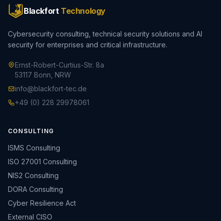
Blackfort
Technology
Cybersecurity consulting, technical security solutions and AI
security for enterprises and critical infrastructure.
Ernst-Robert-Curtius-Str. 8a
53117 Bonn, NRW
info@blackfort-tec.de
+49 (0) 228 29978061
CONSULTING
ISMS Consulting
ISO 27001 Consulting
NIS2 Consulting
DORA Consulting
Cyber Resilience Act
External CISO