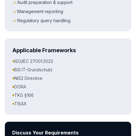
Audit preparation & support
Management reporting
Regulatory query handling
Applicable Frameworks
ISO/IEC 27001:2022
BSI IT-Grundschutz
NIS2 Directive
DORA
TKG §166
TISAX
Discuss Your Requirements