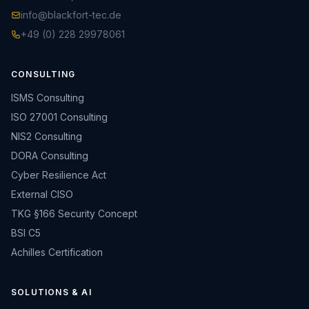
info@blackfort-tec.de
+49 (0) 228 29978061
CONSULTING
ISMS Consulting
ISO 27001 Consulting
NIS2 Consulting
DORA Consulting
Cyber Resilience Act
External CISO
TKG §166 Security Concept
BSI C5
Achilles Certification
SOLUTIONS & AI