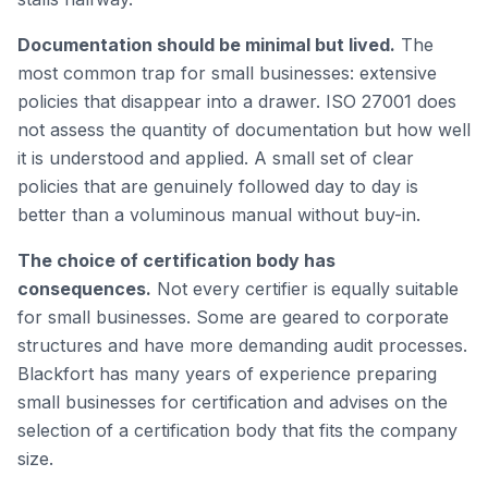
Documentation should be minimal but lived.
The
most common trap for small businesses: extensive
policies that disappear into a drawer. ISO 27001 does
not assess the quantity of documentation but how well
it is understood and applied. A small set of clear
policies that are genuinely followed day to day is
better than a voluminous manual without buy-in.
The choice of certification body has
consequences.
Not every certifier is equally suitable
for small businesses. Some are geared to corporate
structures and have more demanding audit processes.
Blackfort has many years of experience preparing
small businesses for certification and advises on the
selection of a certification body that fits the company
size.