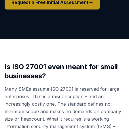
Request a Free Initial Assessment
Is ISO 27001 even meant for small
businesses?
Many SMEs assume ISO 27001 is reserved for large
enterprises. That is a misconception – and an
increasingly costly one. The standard defines no
minimum scope and makes no demands on company
size or headcount. What it requires is a working
information security management system (ISMS) –