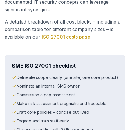
documented IT security concepts can leverage
significant synergies.
A detailed breakdown of all cost blocks – including a
comparison table for different company sizes – is
available on our
ISO 27001 costs page
.
SME ISO 27001 checklist
Delineate scope clearly (one site, one core product)
Nominate an internal ISMS owner
Commission a gap assessment
Make risk assessment pragmatic and traceable
Draft core policies – concise but lived
Engage and train staff early
Choose a certifier with SME experience