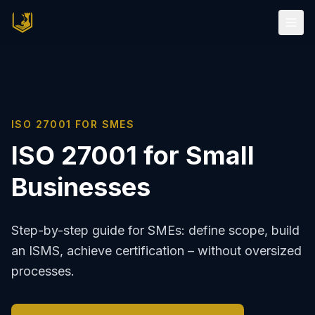
ISO 27001 FOR SMES
ISO 27001 for Small
Businesses
Step-by-step guide for SMEs: define scope, build
an ISMS, achieve certification – without oversized
processes.