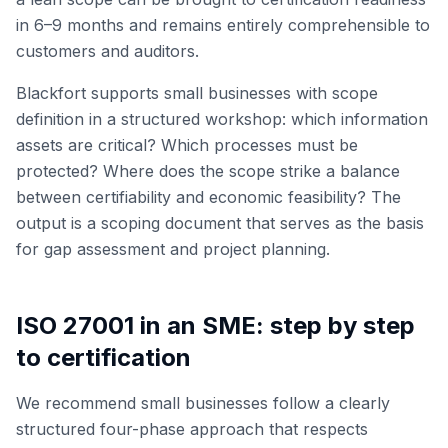
in 6–9 months and remains entirely comprehensible to
customers and auditors.
Blackfort supports small businesses with scope
definition in a structured workshop: which information
assets are critical? Which processes must be
protected? Where does the scope strike a balance
between certifiability and economic feasibility? The
output is a scoping document that serves as the basis
for gap assessment and project planning.
ISO 27001 in an SME: step by step
to certification
We recommend small businesses follow a clearly
structured four-phase approach that respects