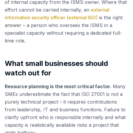
of internal capacity from the ISMS owner. Where that
effort cannot be carried internally, an
external
information security officer (external ISO)
is the right
answer – a person who oversees the ISMS in a
specialist capacity without requiring a dedicated full-
time role.
What small businesses should
watch out for
Resource planning is the most critical factor.
Many
SMEs underestimate the fact that ISO 27001 is not a
purely technical project – it requires contributions
from leadership, IT and business functions. Failure to
clarify upfront who is responsible internally and what
capacity is realistically available risks a project that
stalls halfway.