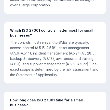
over a large corporation.
Which ISO 27001 controls matter most for small
businesses?
The controls most relevant to SMEs are typically:
access control (A.5.15–A.5.18), asset management
(A.5.9–A.5.14), incident management (A.5.24–A.5.28),
backup & recovery (A.8.13), awareness and training
(A.6.3), and supplier management (A.5.19–A.5.22). The
exact scope is determined by the risk assessment and
the Statement of Applicability.
How long does ISO 27001 take for a small
business?