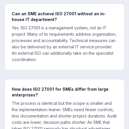
Can an SME achieve ISO 27001 without an in-
house IT department?
Yes. ISO 27001 is a management system, not an IT
project. Many of its requirements address organisation,
processes and accountability. Technical measures can
also be delivered by an external IT service provider.
An external ISO can additionally take on the specialist
coordination.
How does ISO 27001 for SMEs differ from large
enterprises?
The process is identical but the scope is smaller and
the implementation leaner. SMEs need fewer controls,
less documentation and shorter project durations. Audit
costs are lower, decision paths shorter. An SME that
takes ISO 27001 seriously has structural advantages