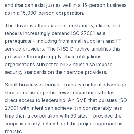
and that can exist just as well in a 15-person business
as in a 15,000-person corporation.
The driver is often external: customers, clients and
tenders increasingly demand ISO 27001 as a
prerequisite – including from small suppliers and IT
service providers. The NIS2 Directive amplifies this
pressure through supply-chain obligations:
organisations subject to NIS2 must also impose
security standards on their service providers.
Small businesses benefit from a structural advantage:
shorter decision paths, fewer departmental silos,
direct access to leadership. An SME that pursues ISO
27001 with intent can achieve it in considerably less
time than a corporation with 50 sites – provided the
scope is clearly defined and the project approach is
realistic.