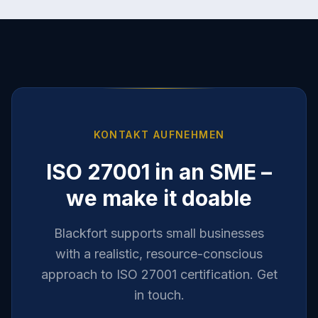
KONTAKT AUFNEHMEN
ISO 27001 in an SME –
we make it doable
Blackfort supports small businesses
with a realistic, resource-conscious
approach to ISO 27001 certification. Get
in touch.