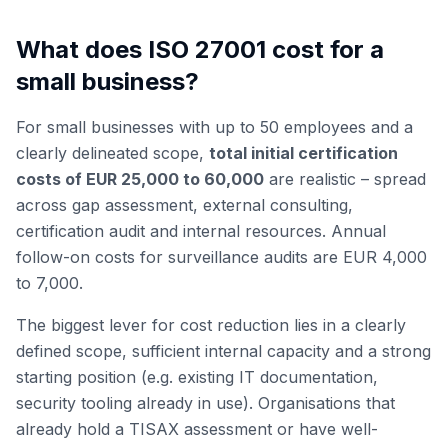
What does ISO 27001 cost for a
small business?
For small businesses with up to 50 employees and a
clearly delineated scope,
total initial certification
costs of EUR 25,000 to 60,000
are realistic – spread
across gap assessment, external consulting,
certification audit and internal resources. Annual
follow-on costs for surveillance audits are EUR 4,000
to 7,000.
The biggest lever for cost reduction lies in a clearly
defined scope, sufficient internal capacity and a strong
starting position (e.g. existing IT documentation,
security tooling already in use). Organisations that
already hold a TISAX assessment or have well-