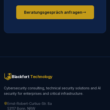
Beratungsgespräch anfragen
Blackfort
Technology
Cybersecurity consulting, technical security solutions and AI
security for enterprises and critical infrastructure.
Ernst-Robert-Curtius-Str. 8a
53117 Bonn, NRW