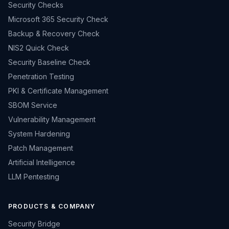
Security Checks
Microsoft 365 Security Check
Backup & Recovery Check
NIS2 Quick Check
Security Baseline Check
Penetration Testing
PKI & Certificate Management
SBOM Service
Vulnerability Management
System Hardening
Patch Management
Artificial Intelligence
LLM Pentesting
PRODUCTS & COMPANY
Security Bridge