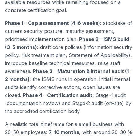
available resources while remaining focused on a
concrete certification goal.
Phase 1 – Gap assessment (4–6 weeks):
stocktake of
current security posture, maturity assessment,
prioritised implementation plan.
Phase 2 – ISMS build
(3–5 months):
draft core policies (information security
policy, risk treatment plan, Statement of Applicability),
introduce baseline technical measures, raise staff
awareness.
Phase 3 – Maturation & internal audit (1–
2 months):
the ISMS runs in operation, initial internal
audits identify corrective actions, open issues are
closed.
Phase 4 – Certification audit:
Stage-1 audit
(documentation review) and Stage-2 audit (on-site) by
the accredited certification body.
A realistic total timeframe for a small business with
20–50 employees:
7–10 months
, with around 20–30 %