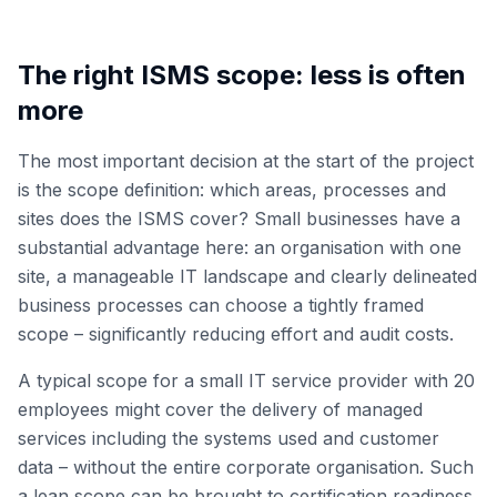
The right ISMS scope: less is often
more
The most important decision at the start of the project
is the scope definition: which areas, processes and
sites does the ISMS cover? Small businesses have a
substantial advantage here: an organisation with one
site, a manageable IT landscape and clearly delineated
business processes can choose a tightly framed
scope – significantly reducing effort and audit costs.
A typical scope for a small IT service provider with 20
employees might cover the delivery of managed
services including the systems used and customer
data – without the entire corporate organisation. Such
a lean scope can be brought to certification readiness