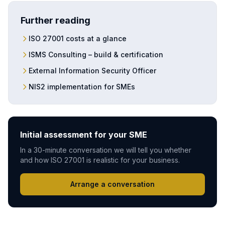
Further reading
ISO 27001 costs at a glance
ISMS Consulting – build & certification
External Information Security Officer
NIS2 implementation for SMEs
Initial assessment for your SME
In a 30-minute conversation we will tell you whether
and how ISO 27001 is realistic for your business.
Arrange a conversation