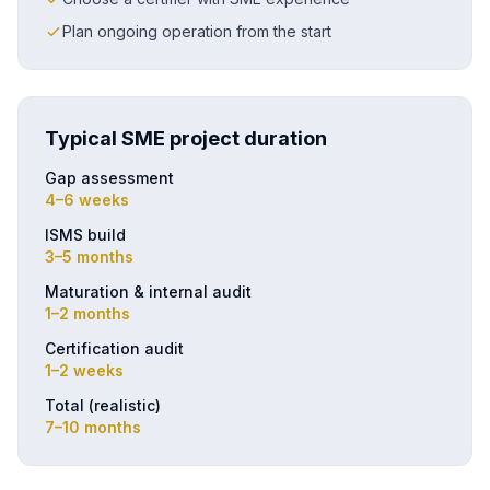
Plan ongoing operation from the start
Typical SME project duration
Gap assessment
4–6 weeks
ISMS build
3–5 months
Maturation & internal audit
1–2 months
Certification audit
1–2 weeks
Total (realistic)
7–10 months