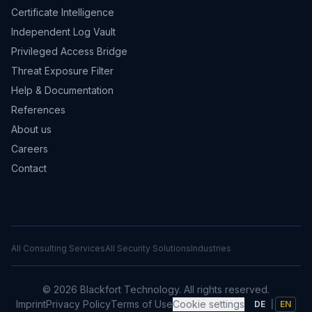
Certificate Intelligence
Independent Log Vault
Privileged Access Bridge
Threat Exposure Filter
Help & Documentation
References
About us
Careers
Contact
All Consulting Services
All Security Solutions
Industries
©
2026
Blackfort Technology.
All rights reserved.
Imprint
Privacy Policy
Terms of Use
Cookie settings
DE
|
EN