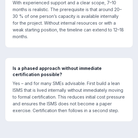
With experienced support and a clear scope, 7–10
months is realistic. The prerequisite is that around 20–
30 % of one person’s capacity is available internally
for the project. Without internal resources or with a
weak starting position, the timeline can extend to 12–18
months.
Is a phased approach without immediate
certification possible?
Yes – and for many SMEs advisable. First build a lean
ISMS that is lived internally without immediately moving
to formal certification. This reduces initial cost pressure
and ensures the ISMS does not become a paper
exercise. Certification then follows in a second step.