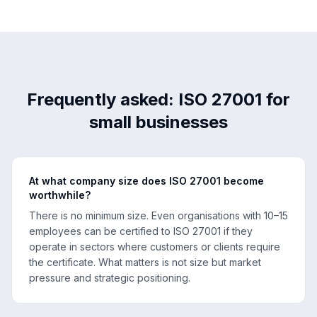
Frequently asked: ISO 27001 for
small businesses
At what company size does ISO 27001 become
worthwhile?
There is no minimum size. Even organisations with 10–15
employees can be certified to ISO 27001 if they
operate in sectors where customers or clients require
the certificate. What matters is not size but market
pressure and strategic positioning.