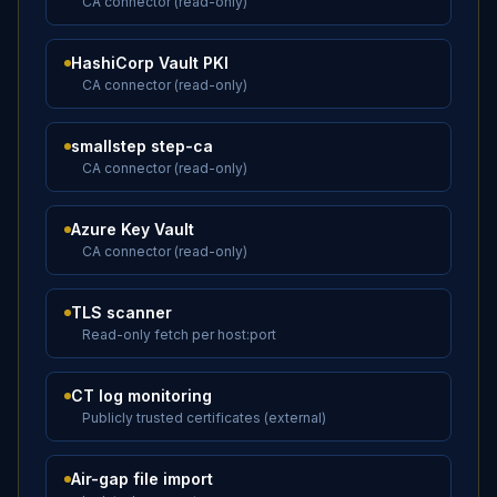
CA connector (read-only)
HashiCorp Vault PKI
CA connector (read-only)
smallstep step-ca
CA connector (read-only)
Azure Key Vault
CA connector (read-only)
TLS scanner
Read-only fetch per host:port
CT log monitoring
Publicly trusted certificates (external)
Air-gap file import