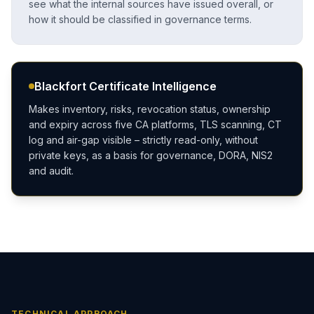
see what the internal sources have issued overall, or
how it should be classified in governance terms.
Blackfort Certificate Intelligence
Makes inventory, risks, revocation status, ownership
and expiry across five CA platforms, TLS scanning, CT
log and air-gap visible – strictly read-only, without
private keys, as a basis for governance, DORA, NIS2
and audit.
TECHNICAL APPROACH