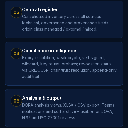
Central register
03
Consolidated inventory across all sources –
technical, governance and provenance fields,
origin class managed / external / mixed.
Compliance intelligence
04
Expiry escalation, weak crypto, self-signed,
wildcard, key reuse, orphans; revocation status
via CRL/OCSP, chain/trust resolution, append-only
audit trail.
Analysis & output
05
DORA analysis views, XLSX / CSV export, Teams
notifications and soft archive – usable for DORA,
NIS2 and ISO 27001 reviews.