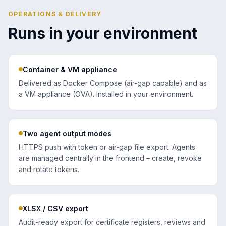
OPERATIONS & DELIVERY
Runs in your environment
Container & VM appliance
Delivered as Docker Compose (air-gap capable) and as
a VM appliance (OVA). Installed in your environment.
Two agent output modes
HTTPS push with token or air-gap file export. Agents
are managed centrally in the frontend – create, revoke
and rotate tokens.
XLSX / CSV export
Audit-ready export for certificate registers, reviews and