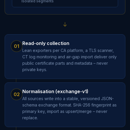
Isolated segments
Read-only collection
01
Lean exporters per CA platform, a TLS scanner,
CT log monitoring and air-gap import deliver only
public certificate parts and metadata – never
private keys.
Normalisation (exchange-v1)
02
All sources write into a stable, versioned JSON-
schema exchange format. SHA-256 fingerprint as
primary key, import as upsert/merge – never
replace.