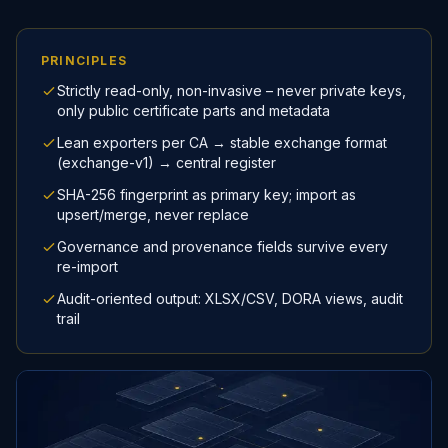
PRINCIPLES
Strictly read-only, non-invasive – never private keys,
only public certificate parts and metadata
Lean exporters per CA → stable exchange format
(exchange-v1) → central register
SHA-256 fingerprint as primary key; import as
upsert/merge, never replace
Governance and provenance fields survive every
re-import
Audit-oriented output: XLSX/CSV, DORA views, audit
trail