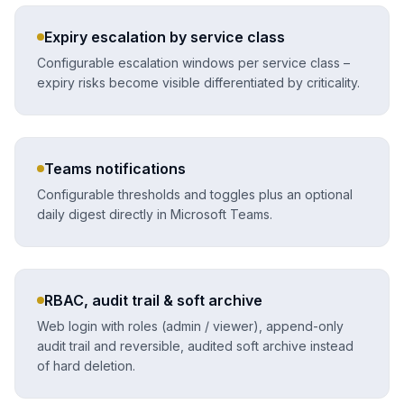
Expiry escalation by service class
Configurable escalation windows per service class –
expiry risks become visible differentiated by criticality.
Teams notifications
Configurable thresholds and toggles plus an optional
daily digest directly in Microsoft Teams.
RBAC, audit trail & soft archive
Web login with roles (admin / viewer), append-only
audit trail and reversible, audited soft archive instead
of hard deletion.