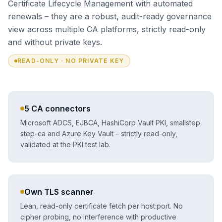
Certificate Lifecycle Management with automated
renewals – they are a robust, audit-ready governance
view across multiple CA platforms, strictly read-only
and without private keys.
READ-ONLY · NO PRIVATE KEY
5 CA connectors
Microsoft ADCS, EJBCA, HashiCorp Vault PKI, smallstep
step-ca and Azure Key Vault – strictly read-only,
validated at the PKI test lab.
Own TLS scanner
Lean, read-only certificate fetch per host:port. No
cipher probing, no interference with productive