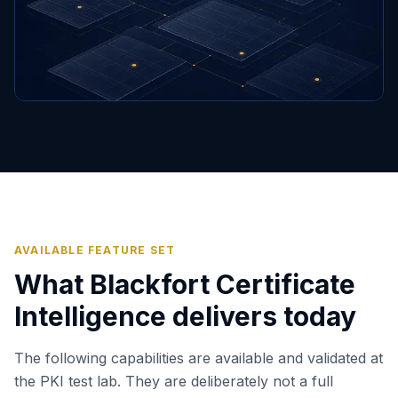
AVAILABLE FEATURE SET
What Blackfort Certificate
Intelligence delivers today
The following capabilities are available and validated at
the PKI test lab. They are deliberately not a full