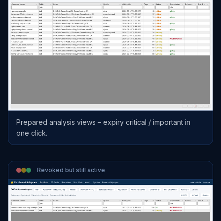
Prepared analysis views – expiry critical / important in
one click.
Revoked but still active