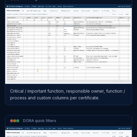
Critical / important function, responsible owner, function /
process and custom columns per certificate.
DORA quick filters