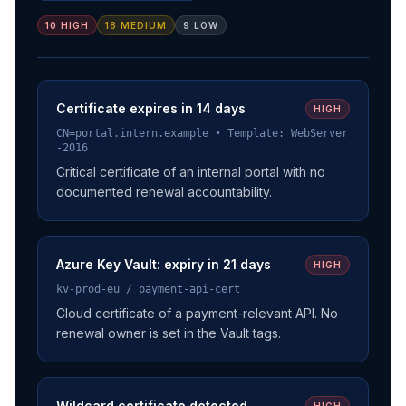
10 HIGH
18 MEDIUM
9 LOW
Certificate expires in 14 days
HIGH
CN=portal.intern.example • Template: WebServer
-2016
Critical certificate of an internal portal with no
documented renewal accountability.
Azure Key Vault: expiry in 21 days
HIGH
kv-prod-eu / payment-api-cert
Cloud certificate of a payment-relevant API. No
renewal owner is set in the Vault tags.
Wildcard certificate detected
HIGH