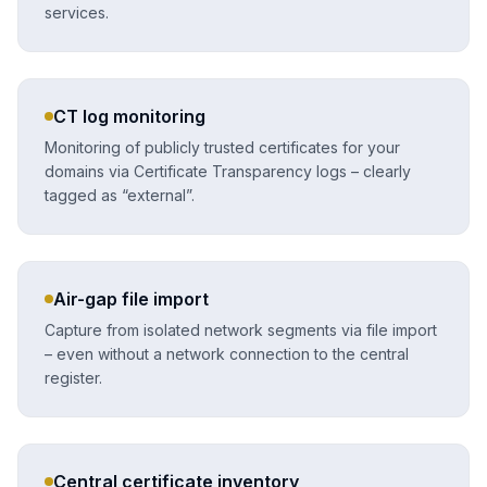
services.
CT log monitoring
Monitoring of publicly trusted certificates for your
domains via Certificate Transparency logs – clearly
tagged as “external”.
Air-gap file import
Capture from isolated network segments via file import
– even without a network connection to the central
register.
Central certificate inventory