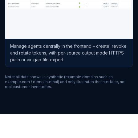
Manage agents centrally in the frontend – create, revoke
and rotate tokens, with per-source output mode HTTPS
push or air-gap file export.
Note: all data shown is synthetic (example domains such as
example.com / demo.internal) and only illustrates the interface, not
real customer inventories.