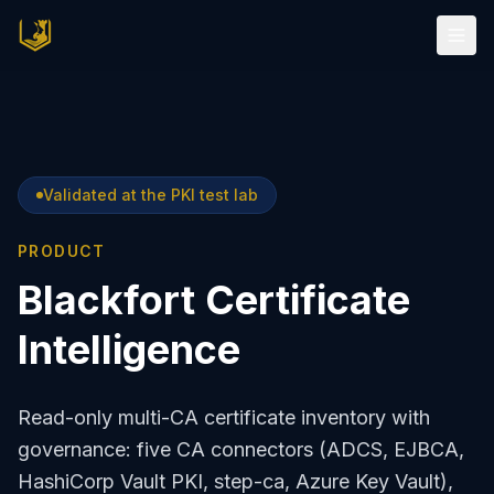
Validated at the PKI test lab
PRODUCT
Blackfort Certificate
Intelligence
Read-only multi-CA certificate inventory with
governance: five CA connectors (ADCS, EJBCA,
HashiCorp Vault PKI, step-ca, Azure Key Vault),