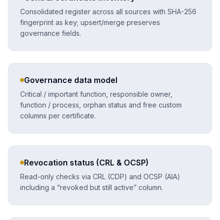
Consolidated register across all sources with SHA-256
fingerprint as key; upsert/merge preserves
governance fields.
Governance data model
Critical / important function, responsible owner,
function / process, orphan status and free custom
columns per certificate.
Revocation status (CRL & OCSP)
Read-only checks via CRL (CDP) and OCSP (AIA)
including a “revoked but still active” column.