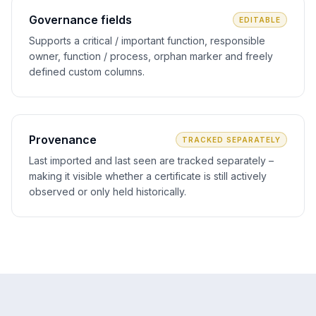
Governance fields
EDITABLE
Supports a critical / important function, responsible
owner, function / process, orphan marker and freely
defined custom columns.
Provenance
TRACKED SEPARATELY
Last imported and last seen are tracked separately –
making it visible whether a certificate is still actively
observed or only held historically.