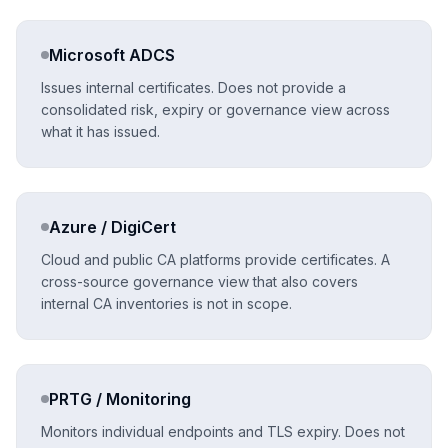
Microsoft ADCS
Issues internal certificates. Does not provide a
consolidated risk, expiry or governance view across
what it has issued.
Azure / DigiCert
Cloud and public CA platforms provide certificates. A
cross-source governance view that also covers
internal CA inventories is not in scope.
PRTG / Monitoring
Monitors individual endpoints and TLS expiry. Does not