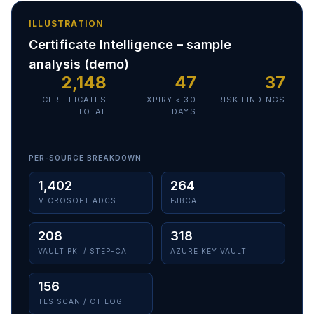
ILLUSTRATION
Certificate Intelligence – sample
analysis (demo)
2,148
47
37
CERTIFICATES
EXPIRY < 30
RISK FINDINGS
TOTAL
DAYS
PER-SOURCE BREAKDOWN
1,402
264
MICROSOFT ADCS
EJBCA
208
318
VAULT PKI / STEP-CA
AZURE KEY VAULT
156
TLS SCAN / CT LOG