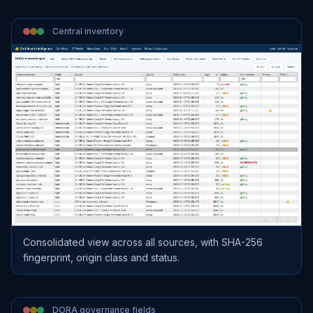
Central inventory
Consolidated view across all sources, with SHA-256
fingerprint, origin class and status.
DORA governance fields