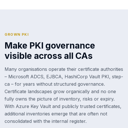
GROWN PKI
Make PKI governance
visible across all CAs
Many organisations operate their certificate authorities
– Microsoft ADCS, EJBCA, HashiCorp Vault PKI, step-
ca – for years without structured governance.
Certificate landscapes grow organically and no one
fully owns the picture of inventory, risks or expiry.
With Azure Key Vault and publicly trusted certificates,
additional inventories emerge that are often not
consolidated with the internal register.