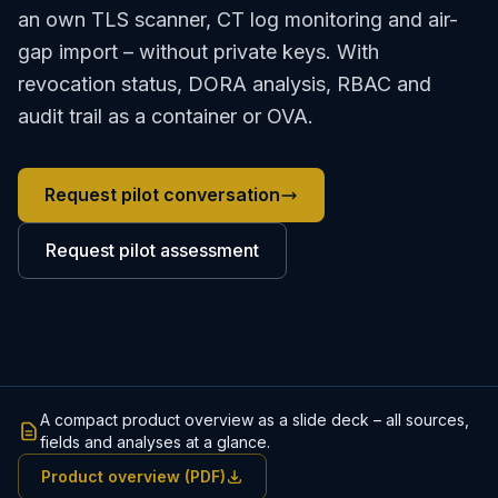
an own TLS scanner, CT log monitoring and air-
gap import – without private keys. With
revocation status, DORA analysis, RBAC and
audit trail as a container or OVA.
Request pilot conversation
Request pilot assessment
A compact product overview as a slide deck – all sources,
fields and analyses at a glance.
Product overview (PDF)