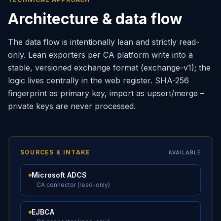
Architecture & data flow
The data flow is intentionally lean and strictly read-
only. Lean exporters per CA platform write into a
stable, versioned exchange format (exchange-v1); the
logic lives centrally in the web register. SHA-256
fingerprint as primary key, import as upsert/merge –
private keys are never processed.
SOURCES & INTAKE
AVAILABLE
Microsoft ADCS
CA connector (read-only)
EJBCA