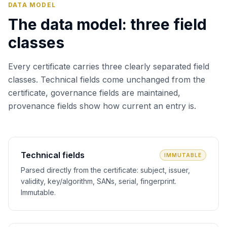
DATA MODEL
The data model: three field
classes
Every certificate carries three clearly separated field
classes. Technical fields come unchanged from the
certificate, governance fields are maintained,
provenance fields show how current an entry is.
Technical fields
IMMUTABLE
Parsed directly from the certificate: subject, issuer,
validity, key/algorithm, SANs, serial, fingerprint.
Immutable.