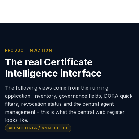
PRODUCT IN ACTION
The real Certificate
Intelligence interface
The following views come from the running
application. Inventory, governance fields, DORA quick
filters, revocation status and the central agent
management – this is what the central web register
looks like.
DEMO DATA / SYNTHETIC