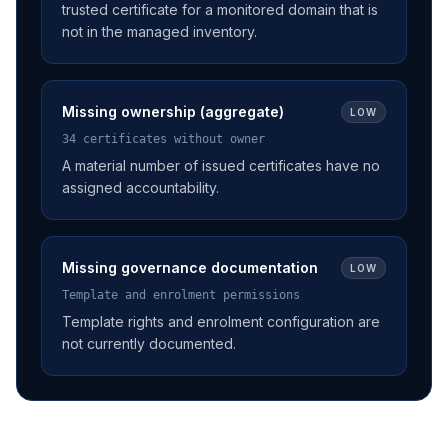
trusted certificate for a monitored domain that is
not in the managed inventory.
Missing ownership (aggregate)
LOW
34 certificates without owner
A material number of issued certificates have no
assigned accountability.
Missing governance documentation
LOW
Template and enrolment permissions
Template rights and enrolment configuration are
not currently documented.