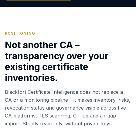
POSITIONING
Not another CA –
transparency over your
existing certificate
inventories.
Blackfort Certificate Intelligence does not replace a
CA or a monitoring pipeline – it makes inventory, risks,
revocation status and governance visible across five
CA platforms, TLS scanning, CT log and air-gap
import. Strictly read-only, without private keys.