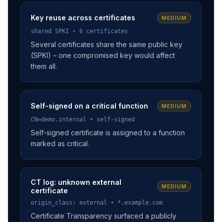
Key reuse across certificates
MEDIUM
shared SPKI • 6 certificates
Several certificates share the same public key
(SPKI) – one compromised key would affect
them all.
Self-signed on a critical function
MEDIUM
CN=demo.internal • self-signed
Self-signed certificate is assigned to a function
marked as critical.
CT log: unknown external
MEDIUM
certificate
origin_class: external • *.example.com
Certificate Transparency surfaced a publicly