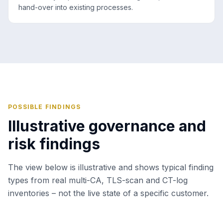
hand-over into existing processes.
POSSIBLE FINDINGS
Illustrative governance and
risk findings
The view below is illustrative and shows typical finding
types from real multi-CA, TLS-scan and CT-log
inventories – not the live state of a specific customer.