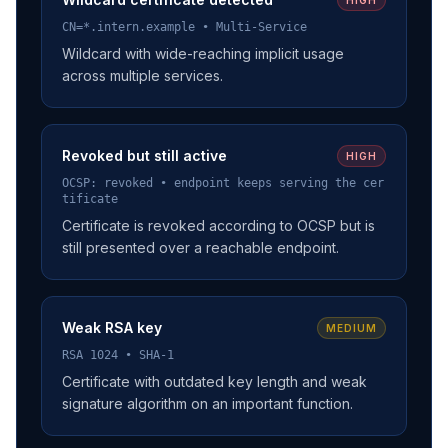
CN=*.intern.example • Multi-Service
Wildcard with wide-reaching implicit usage
across multiple services.
Revoked but still active
HIGH
OCSP: revoked • endpoint keeps serving the cer
tificate
Certificate is revoked according to OCSP but is
still presented over a reachable endpoint.
Weak RSA key
MEDIUM
RSA 1024 • SHA-1
Certificate with outdated key length and weak
signature algorithm on an important function.