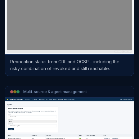
Revocation status from CRL and OCSP – including the
risky combination of revoked and still reachable.
Multi-source & agent management