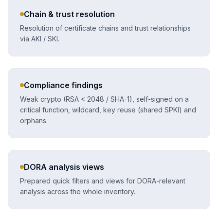
Chain & trust resolution
Resolution of certificate chains and trust relationships
via AKI / SKI.
Compliance findings
Weak crypto (RSA < 2048 / SHA-1), self-signed on a
critical function, wildcard, key reuse (shared SPKI) and
orphans.
DORA analysis views
Prepared quick filters and views for DORA-relevant
analysis across the whole inventory.