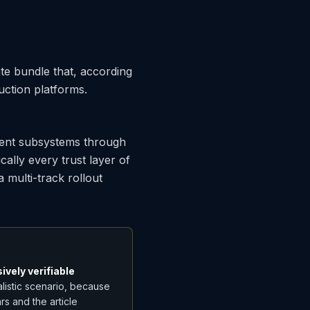
te bundle that, according
uction platforms.
cent subsystems through
ally every trust layer of
a multi-track rollout
ively verifiable
alistic scenario, because
s and the article