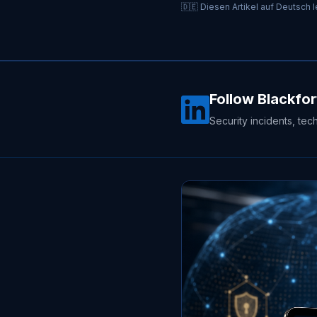
🇩🇪 Diesen Artikel auf Deutsch 
Follow Blackfor
Security incidents, tec