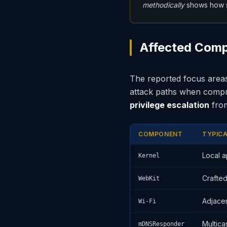
methodically
shows how s
Affected Comp
The reported focus areas
attack paths when compro
privilege escalation
fr
COMPONENT
TYPIC
Local 
Kernel
Crafte
WebKit
Adjace
Wi-Fi
Multica
mDNSResponder