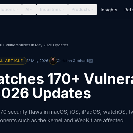
lutions
AI
Industries
Products
Insights
Ref
0+ Vulnerabilities in May 2026 Updates
·
AL ARTICLE
12 May 2026
Christian Gebhardt
tches 170+ Vulnera
2026 Updates
170 security flaws in macOS, iOS, iPadOS, watchOS, 
ponents such as the kernel and WebKit are affected.