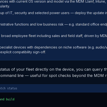
evices with current OS version and model via the MDM (Jamf, Intune
larity.
roup of IT, security and selected power users — deploy the update 
istrative functions and low business risk — e.g. standard office endp
e broad employee fleet including sales and field staff, driven by M
specialist devices with dependencies on niche software (e.g. audio/
xplicit compatibility sign-off.
 status of your fleet directly on the device, you can query
 command line — useful for spot checks beyond the MDM r
atch status
nd build
