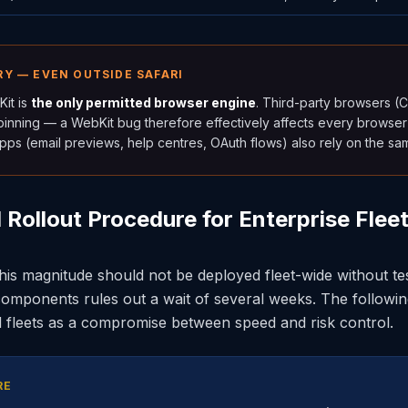
Y — EVEN OUTSIDE SAFARI
it is
the only permitted browser engine
. Third-party browsers (
rpinning — a WebKit bug therefore effectively affects every browser
pps (email previews, help centres, OAuth flows) also rely on the sa
ollout Procedure for Enterprise Flee
is magnitude should not be deployed fleet-wide without tes
omponents rules out a wait of several weeks. The followi
d fleets as a compromise between speed and risk control.
RE