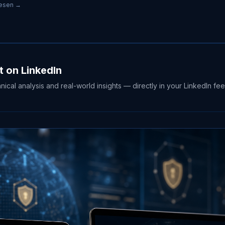
lesen →
t on LinkedIn
hnical analysis and real-world insights — directly in your LinkedIn fee