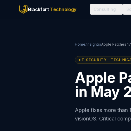
Blackfort
Technology
Consulting
So
Home
/
Insights
/
Apple Patches 17
IT SECURITY · TECHNIC
Apple Pa
in May 
Apple fixes more than 
visionOS. Critical com