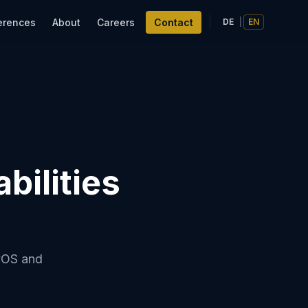
erences
About
Careers
Contact
DE
|
EN
bilities
tvOS and