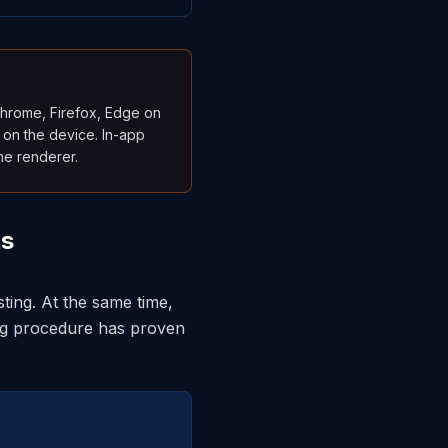
Chrome, Firefox, Edge on
 on the device. In-app
me renderer.
ts
ting. At the same time,
ng procedure has proven