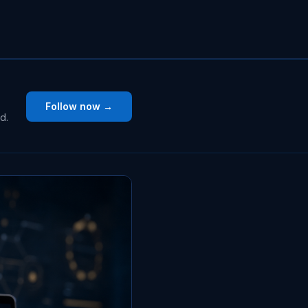
Follow now →
d.