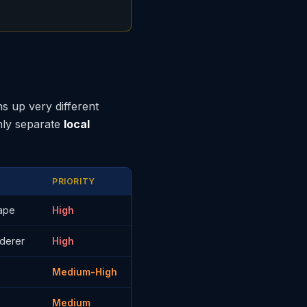
s up very different
nly separate
local
PRIORITY
cape
High
nderer
High
Medium-High
Medium