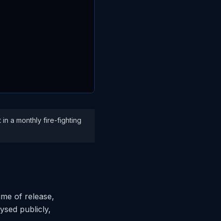
in a monthly fire-fighting
ime of release,
lysed publicly,