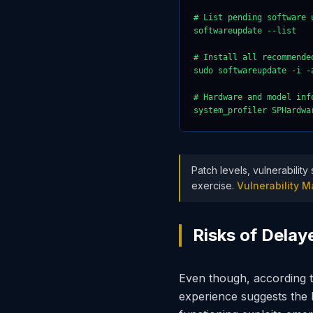
# List pending software u
softwareupdate --list

# Install all recommende
sudo softwareupdate -i -a
# Hardware and model info
system_profiler SPHardwa
Patch levels, vulnerabilit
exercise.
Vulnerability
Risks of Dela
Even though, according t
experience suggests the ha