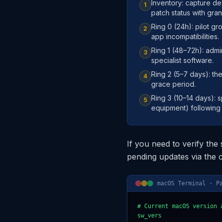
Inventory: capture d
1
patch status with granu
Ring 0 (24h): pilot g
2
app incompatibilities.
Ring 1 (48–72h): admin
3
specialist software.
Ring 2 (5–7 days): th
4
grace period.
Ring 3 (10–14 days): 
5
equipment) following e
If you need to verify the
pending updates via the
macOS Terminal · P
# Current macOS version a
sw_vers
