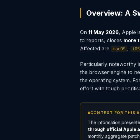
Overview: A S
On
11 May 2026
, Apple 
to reports, closes
more t
Affected are
,
macOS
iOS
Particularly noteworthy i
the browser engine to net
the operating system. For 
effort with tough prioriti
CONTEXT FOR THIS A
The information presente
through official Apple 
monthly aggregate patche