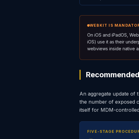
WEBKIT IS MANDATOR
On iOS and iPadOS, WebK
iOS) use it as their unde
webviews inside native a
Recommended R
An aggregate update of th
the number of exposed c
itself for MDM-controlle
FIVE-STAGE PROCEDU