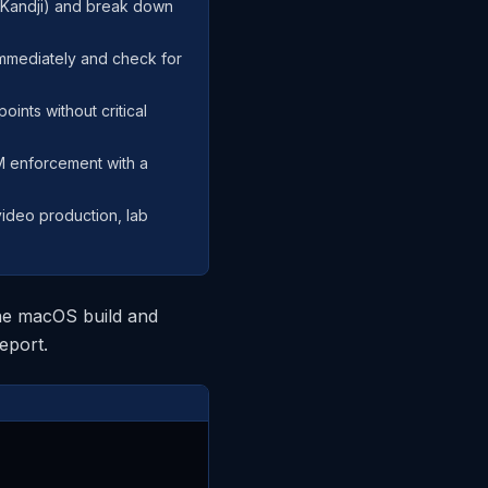
, Kandji) and break down
immediately and check for
oints without critical
DM enforcement with a
video production, lab
 the macOS build and
eport.