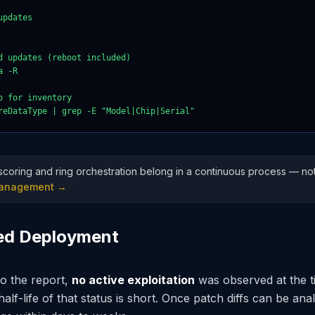
pdates

d updates (reboot included)

 -R

 for inventory

reDataType | grep -E "Model|Chip|Serial"
y scoring and ring orchestration belong in a continuous process — not 
 Management →
yed Deployment
o the report,
no active exploitation
was observed at the t
lf-life of that status is short. Once patch diffs can be ana