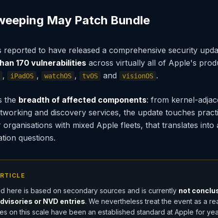
weeping May Patch Bundle
is reported to have released a comprehensive security upda
han 170 vulnerabilities
across virtually all of Apple's prod
,
,
,
and
.
iPadOS
watchOS
tvOS
visionOS
s the
breadth of affected components
: from kernel-adja
working and discovery services, the update touches practic
organisations with mixed Apple fleets, that translates into 
sation questions.
RTICLE
d here is based on secondary sources and is currently
not conclus
advisories or NVD entries
. We nevertheless treat the event as a re
s on this scale have been an established standard at Apple for year