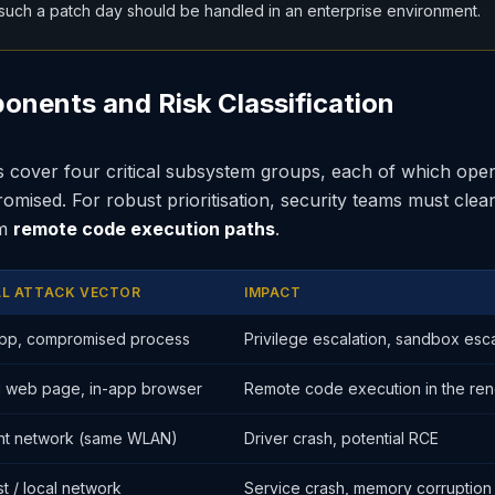
uch a patch day should be handled in an enterprise environment.
onents and Risk Classification
 cover four critical subsystem groups, each of which open
mised. For robust prioritisation, security teams must clea
om
remote code execution paths
.
AL ATTACK VECTOR
IMPACT
app, compromised process
Privilege escalation, sandbox es
d web page, in-app browser
Remote code execution in the re
nt network (same WLAN)
Driver crash, potential RCE
st / local network
Service crash, memory corruption