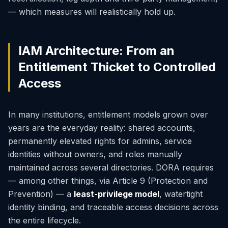
— which measures will realistically hold up.
IAM Architecture: From an
Entitlement Thicket to Controlled
Access
In many institutions, entitlement models grown over
years are the everyday reality: shared accounts,
permanently elevated rights for admins, service
identities without owners, and roles manually
maintained across several directories. DORA requires
— among other things, via Article 9 (Protection and
Prevention) — a
least-privilege model
, watertight
identity binding, and traceable access decisions across
the entire lifecycle.