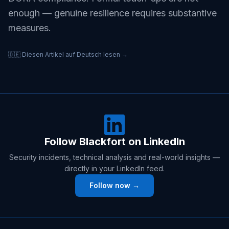
enough — genuine resilience requires substantive
measures.
🇩🇪 Diesen Artikel auf Deutsch lesen →
Follow Blackfort on LinkedIn
Security incidents, technical analysis and real-world insights —
directly in your LinkedIn feed.
Follow now →