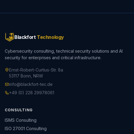
Blackfort
Technology
Cybersecurity consulting, technical security solutions and AI
security for enterprises and critical infrastructure.
Ernst-Robert-Curtius-Str. 8a
53117 Bonn, NRW
info@blackfort-tec.de
+49 (0) 228 29978061
CONSULTING
ISMS Consulting
ISO 27001 Consulting