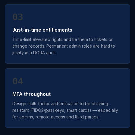
03
Just-in-time entitlements
Time-limit elevated rights and tie them to tickets or
change records. Permanent admin roles are hard to
justify in a DORA audit.
04
MFA throughout
Design multi-factor authentication to be phishing-
resistant (FIDO2/passkeys, smart cards) — especially
for admins, remote access and third parties.