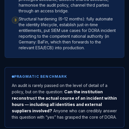
harmonise the audit policy, channel third parties
through an access bridge.
Structural hardening (6–12 months): fully automate
3
the identity lifecycle, establish just-in-time
entitlements, put SIEM use cases for DORA incident
reporting to the competent national authority (in
Germany: BaFin, which then forwards to the
relevant ESA/ECB) into production.
PRAGMATIC BENCHMARK
An audit is rarely passed on the level of detail of a
policy, but on the question:
Can the institution
reconstruct the actual course of an incident within
hours — including all identities and external
suppliers involved?
Anyone who can credibly answer
this question with “yes” has grasped the core of DORA.