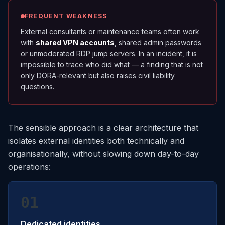
FREQUENT WEAKNESS
External consultants or maintenance teams often work
with
shared VPN accounts
, shared admin passwords
or unmoderated RDP jump servers. In an incident, it is
impossible to trace who did what — a finding that is not
only DORA-relevant but also raises civil liability
questions.
The sensible approach is a clear architecture that
isolates external identities both technically and
organisationally, without slowing down day-to-day
operations:
01
Dedicated identities