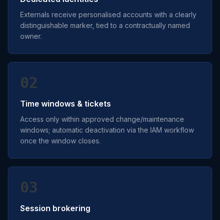
Externals receive personalised accounts with a clearly
distinguishable marker, tied to a contractually named
owner.
02
Time windows & tickets
Access only within approved change/maintenance
windows; automatic deactivation via the IAM workflow
once the window closes.
03
Session brokering