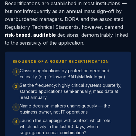
Recertifications are established in most institutions —
but not infrequently as an annual mass sign-off by
overburdened managers. DORA and the associated
Regulatory Technical Standards, however, demand
risk-based, auditable
decisions, demonstrably linked
to the sensitivity of the application.
SEQUENCE OF A ROBUST RECERTIFICATION
Classify applications by protection need and
1
criticality (e.g. following BAIT/MaRisk logic).
Set the frequency: highly critical systems quarterly,
2
standard applications semi-annually, mass data at
least annually.
Name decision-makers unambiguously — the
3
business owner, not IT operations.
Launch the campaign with context: which role,
4
which activity in the last 90 days, which
segregation-critical combination?