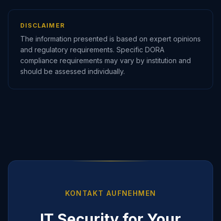
DISCLAIMER
The information presented is based on expert opinions
and regulatory requirements. Specific DORA
compliance requirements may vary by institution and
should be assessed individually.
KONTAKT AUFNEHMEN
IT Security for Your