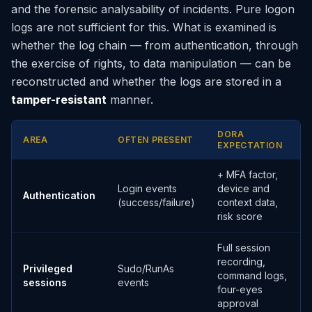
and the forensic analysability of incidents. Pure logon
logs are not sufficient for this. What is examined is
whether the log chain — from authentication, through
the exercise of rights, to data manipulation — can be
reconstructed and whether the logs are stored in a
tamper-resistant
manner.
DORA
AREA
OFTEN PRESENT
EXPECTATION
+ MFA factor,
Login events
device and
Authentication
(success/failure)
context data,
risk score
Full session
recording,
Privileged
Sudo/RunAs
command logs,
sessions
events
four-eyes
approval