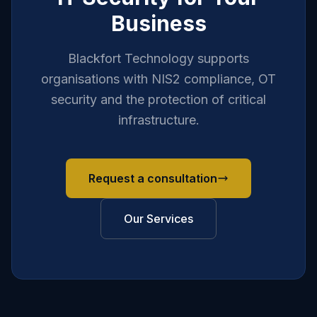
Business
Blackfort Technology supports
organisations with NIS2 compliance, OT
security and the protection of critical
infrastructure.
Request a consultation
Our Services