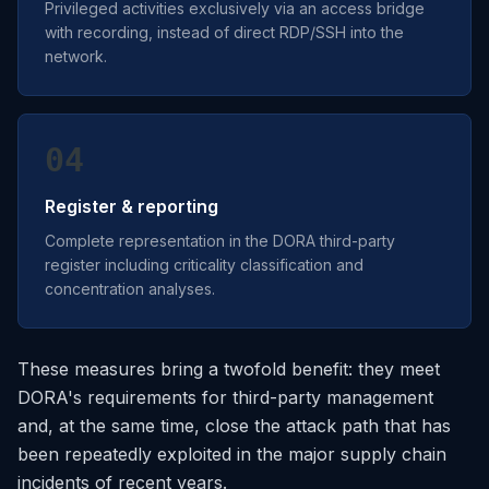
Privileged activities exclusively via an access bridge
with recording, instead of direct RDP/SSH into the
network.
04
Register & reporting
Complete representation in the DORA third-party
register including criticality classification and
concentration analyses.
These measures bring a twofold benefit: they meet
DORA's requirements for third-party management
and, at the same time, close the attack path that has
been repeatedly exploited in the major supply chain
incidents of recent years.