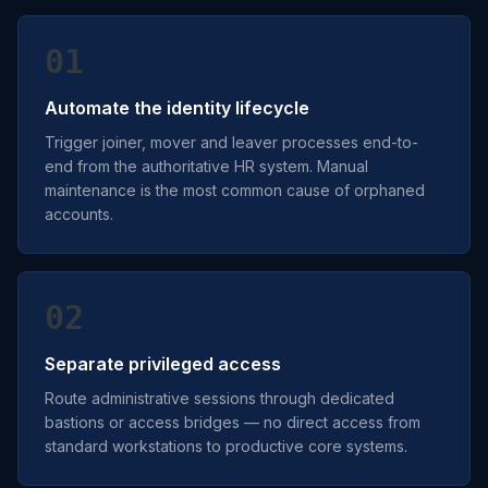
01
Automate the identity lifecycle
Trigger joiner, mover and leaver processes end-to-
end from the authoritative HR system. Manual
maintenance is the most common cause of orphaned
accounts.
02
Separate privileged access
Route administrative sessions through dedicated
bastions or access bridges — no direct access from
standard workstations to productive core systems.