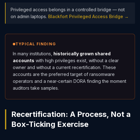
Privileged access belongs in a controlled bridge — not
on admin laptops.
Blackfort Privileged Access Bridge →
TYPICAL FINDING
In many institutions,
historically grown shared
accounts
with high privileges exist, without a clear
owner and without a current recertification. These
accounts are the preferred target of ransomware
operators and a near-certain DORA finding the moment
auditors take samples.
Recertification: A Process, Not a
Box-Ticking Exercise