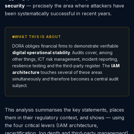
security
— precisely the area where attackers have
been systematically successful in recent years.
WHAT THIS IS ABOUT
DORA obliges financial firms to demonstrate verifiable
digital operational stability
. Audits cover, among
other things, ICT risk management, incident reporting,
resilience testing and the third-party register. The
IAM
architecture
touches several of these areas
simultaneously and therefore becomes a central audit
subject.
This analysis summarises the key statements, places
them in their regulatory context, and shows — using
the four critical levers (IAM architecture,
recertification, log depth and third-party management)