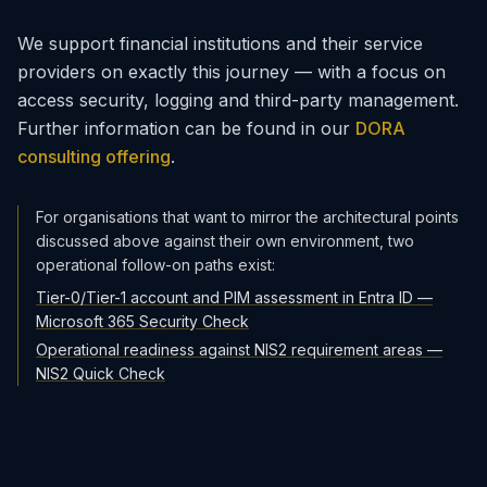
We support financial institutions and their service
providers on exactly this journey — with a focus on
access security, logging and third-party management.
Further information can be found in our
DORA
consulting offering
.
For organisations that want to mirror the architectural points
discussed above against their own environment, two
operational follow-on paths exist:
Tier-0/Tier-1 account and PIM assessment in Entra ID —
Microsoft 365 Security Check
Operational readiness against NIS2 requirement areas —
NIS2 Quick Check