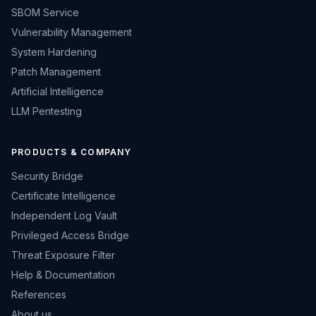
SBOM Service
Vulnerability Management
System Hardening
Patch Management
Artificial Intelligence
LLM Pentesting
PRODUCTS & COMPANY
Security Bridge
Certificate Intelligence
Independent Log Vault
Privileged Access Bridge
Threat Exposure Filter
Help & Documentation
References
About us