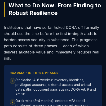
What to Do Now: From Finding to
Robust Resilience
Institutions that have so far ticked DORA off formally
should use the time before the first in-depth audit to
harden access security in substance. The pragmatic
path consists of three phases — each of which
delivers auditable value and immediately reduces real
risk.
ROADMAP IN THREE PHASES
Stocktake (4–8 weeks): inventory identities,
1
privileged accounts, external access and critical
data paths; document gaps against DORA Art. 9 and
Art. 28.
Quick wins (2–4 months): enforce MFA for all
2
privileged accounts, dissolve shared accounts,