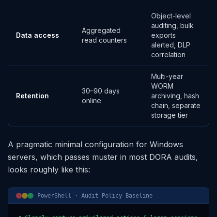
Object-level
auditing, bulk
Aggregated
Data access
exports
read counters
alerted, DLP
correlation
Multi-year
WORM
30–90 days
Retention
archiving, hash
online
chain, separate
storage tier
A pragmatic minimal configuration for Windows
servers, which passes muster in most DORA audits,
looks roughly like this:
PowerShell · Audit Policy Baseline