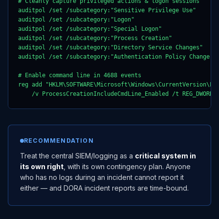
# Cleanly capture privileged actions & logon sessions

auditpol /set /subcategory:"Sensitive Privilege Use"       
auditpol /set /subcategory:"Logon"                         
auditpol /set /subcategory:"Special Logon"                 
auditpol /set /subcategory:"Process Creation"              
auditpol /set /subcategory:"Directory Service Changes"     
auditpol /set /subcategory:"Authentication Policy Change"  
# Enable command line in 4688 events

reg add "HKLM\SOFTWARE\Microsoft\Windows\CurrentVersion\Pol
    /v ProcessCreationIncludeCmdLine_Enabled /t REG_DWORD 
RECOMMENDATION
Treat the central SIEM/logging as a
critical system in
its own right
, with its own contingency plan. Anyone
who has no logs during an incident cannot report it
either — and DORA incident reports are time-bound.