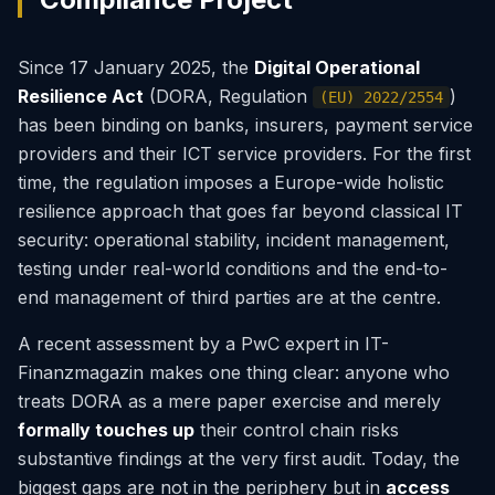
Since 17 January 2025, the
Digital Operational
Resilience Act
(DORA, Regulation
)
(EU) 2022/2554
has been binding on banks, insurers, payment service
providers and their ICT service providers. For the first
time, the regulation imposes a Europe-wide holistic
resilience approach that goes far beyond classical IT
security: operational stability, incident management,
testing under real-world conditions and the end-to-
end management of third parties are at the centre.
A recent assessment by a PwC expert in IT-
Finanzmagazin makes one thing clear: anyone who
treats DORA as a mere paper exercise and merely
formally touches up
their control chain risks
substantive findings at the very first audit. Today, the
biggest gaps are not in the periphery but in
access