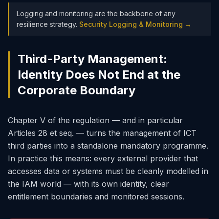
Logging and monitoring are the backbone of any
resilience strategy.
Security Logging & Monitoring →
Third-Party Management:
Identity Does Not End at the
Corporate Boundary
Chapter V of the regulation — and in particular
Articles 28 et seq. — turns the management of ICT
third parties into a standalone mandatory programme.
In practice this means: every external provider that
accesses data or systems must be cleanly modelled in
the IAM world — with its own identity, clear
entitlement boundaries and monitored sessions.