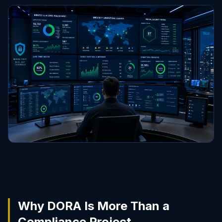
Why DORA Is More Than a
Compliance Project