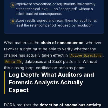
Implement revocations or adjustments immediately
5
at the technical level — no "accepted" without a
ticket-backed consequence.
Store results signed and retain them for audit for at
6
least the retention period required by regulation.
What matters is the
chain of consequence
: whoever
revokes a right must be able to verify whether the
change has actually taken effect in
,
Active Directory
, databases and SaaS platforms. Without
Entra ID
this closing loop, certification remains paper.
Log Depth: What Auditors and
Forensic Analysts Actually
Expect
DORA requires the
detection of anomalous activity