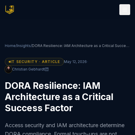
Home
/
Insights
/
DORA Resilience: IAM Architecture as a Critical Success Factor
·
IT SECURITY · ARTICLE
May 12, 2026
Christian Gebhardt
DORA Resilience: IAM
Architecture as a Critical
Success Factor
Access security and IAM architecture determine
DORA compliance. Formal touch-ups are not