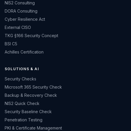
NIS2 Consulting
DORA Consulting
Cyber Resilience Act
External CISO
TKG §166 Security Concept
BSI C5
Achilles Certification
SOLUTIONS & AI
Security Checks
Microsoft 365 Security Check
Backup & Recovery Check
NIS2 Quick Check
Security Baseline Check
Penetration Testing
PKI & Certificate Management