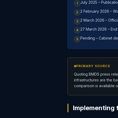
July 2025 – Publicati
1
2 February 2026 – Wor
2
2 March 2026 – Offici
3
27 March 2026 – End o
4
Pending – Cabinet de
5
PRIMARY SOURCE
Quoting BMDS press relea
infrastructures are the b
comparison is available 
Implementing t