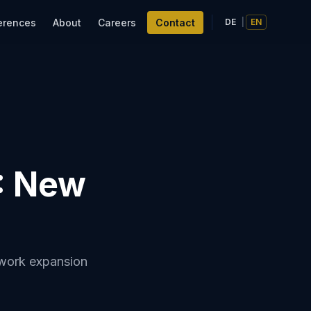
erences
About
Careers
Contact
DE
|
EN
: New
twork expansion