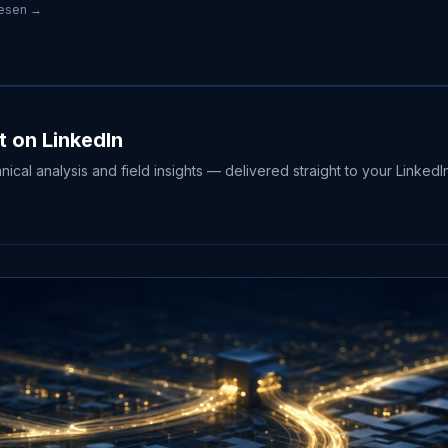
lesen →
t on LinkedIn
hnical analysis and field insights — delivered straight to your LinkedI