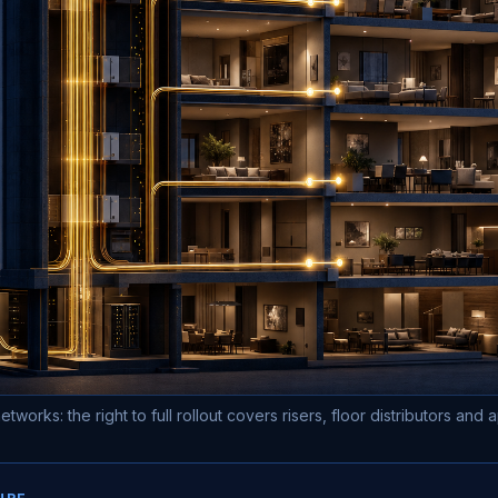
etworks: the right to full rollout covers risers, floor distributors and