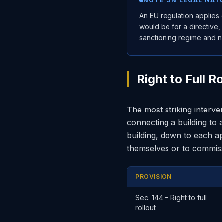
NOTE ON LEGAL NAT
An EU regulation applies 
would be for a directive,
sanctioning regime and na
Right to Full 
The most striking interve
connecting a building to 
building, down to each a
themselves or to commissi
PROVISION
Sec. 144 – Right to full
rollout