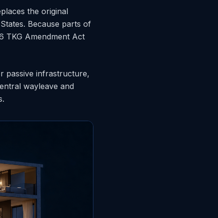
places the original
States. Because parts of
2026 TKG Amendment Act
r passive infrastructure,
central wayleave and
s.