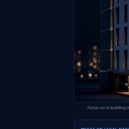
Focus on in-building n