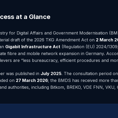
ocess at a Glance
stry for Digital Affairs and Government Modernisation (B
sterial draft of the 2026 TKG Amendment Act on
2 March 2
ean
Gigabit Infrastructure Act
(Regulation (EU) 2024/1309, 
erate fibre and mobile network expansion in Germany. Acc
 levers are “less bureaucracy, efficient procedures and mor
per was published in
July 2025
. The consultation period on 
ended on
27 March 2026
; the BMDS has received more tha
and authorities, including Bitkom, BREKO, VDE FNN, VKU, 