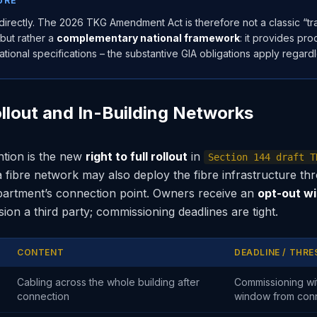
URE
directly. The 2026 TKG Amendment Act is therefore not a classic “tran
 but rather a
complementary national framework
: it provides p
tional specifications – the substantive GIA obligations apply regardl
Rollout and In-Building Networks
ntion is the new
right to full rollout
in
Section 144 draft T
a fibre network may also deploy the fibre infrastructure th
partment’s connection point. Owners receive an
opt-out w
on a third party; commissioning deadlines are tight.
CONTENT
DEADLINE / THR
Cabling across the whole building after
Commissioning wi
connection
window from con