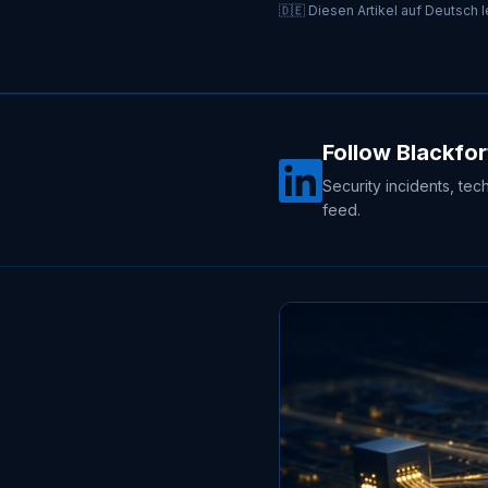
🇩🇪 Diesen Artikel auf Deutsch 
Follow Blackfor
Security incidents, tec
feed.