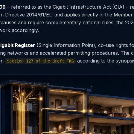
309
– referred to as the Gigabit Infrastructure Act (GIA) – re
 Directive 2014/61/EU and applies directly in the Member 
 clauses and require complementary national rules, the 
work accordingly.
igabit Register
(Single Information Point), co-use rights fo
ding networks and accelerated permitting procedures. The 
 in
according to the synopsi
Section 127 of the draft TKG