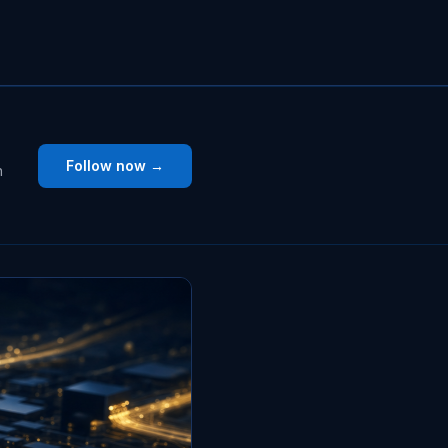
Follow now →
n