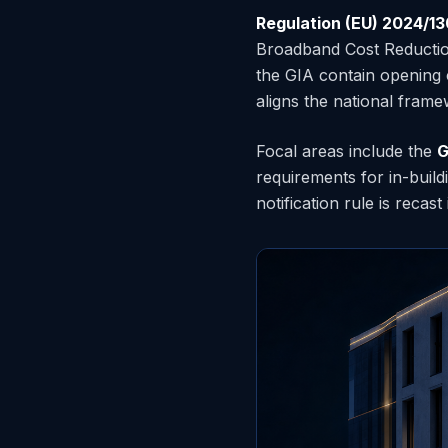
Regulation (EU) 2024/1
Broadband Cost Reduction
the GIA contain opening
aligns the national frame
Focal areas include the
G
requirements for in-buil
notification rule is recast