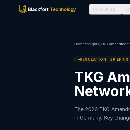
Blackfort
Technology
Consulting
So
Home
/
Insights
/
TKG Amendment A
REGULATION · BRIEFING
TKG Am
Network
The 2026 TKG Amendmen
in Germany. Key change