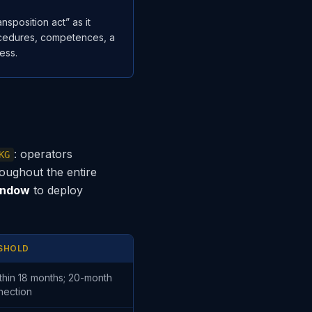
sposition act” as it
rocedures, competences, a
ess.
: operators
KG
roughout the entire
indow
to deploy
ESHOLD
thin 18 months; 20-month
nection