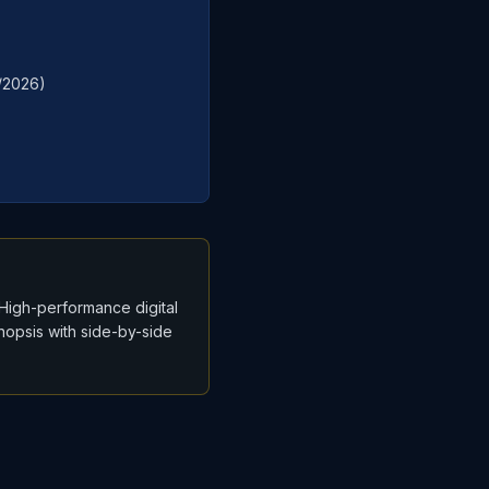
0/2026)
“High-performance digital
ynopsis with side-by-side