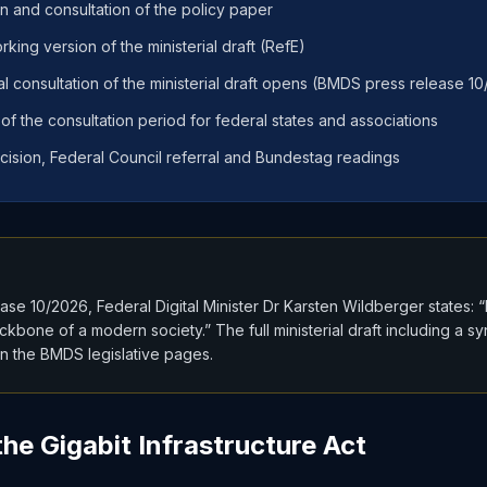
on and consultation of the policy paper
king version of the ministerial draft (RefE)
al consultation of the ministerial draft opens (BMDS press release 1
f the consultation period for federal states and associations
cision, Federal Council referral and Bundestag readings
se 10/2026, Federal Digital Minister Dr Karsten Wildberger states: 
ackbone of a modern society.” The full ministerial draft including a s
on the BMDS legislative pages.
he Gigabit Infrastructure Act