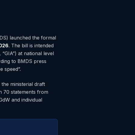
MDS) launched the formal
026
. The bill is intended
“GIA”) at national level
ording to BMDS press
e speed”.
the ministerial draft
n 70 statements from
GdW and individual