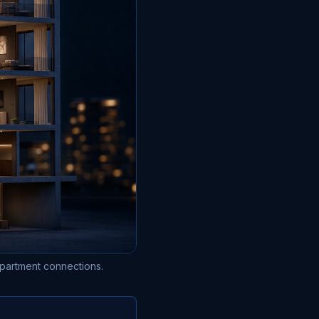
 apartment connections.