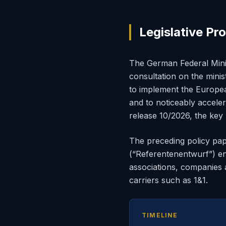
Legislative Pr
The German Federal Mini
consultation on the mini
to implement the Europ
and to noticeably accel
release 10/2026, the key
The preceding policy pa
(“Referentenentwurf”) 
associations, companies 
carriers such as 1&1.
TIMELINE