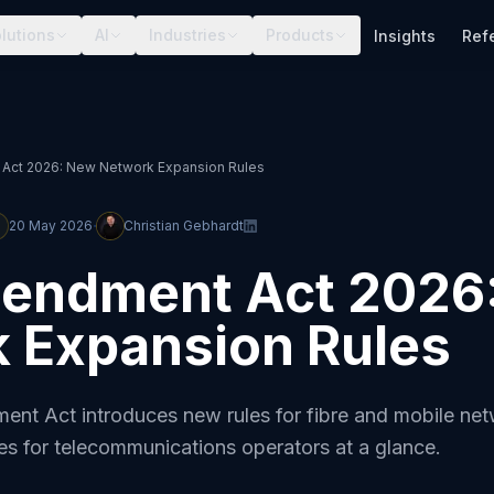
lutions
AI
Industries
Products
Insights
Ref
ct 2026: New Network Expansion Rules
·
20 May 2026
Christian Gebhardt
endment Act 2026
 Expansion Rules
t Act introduces new rules for fibre and mobile ne
s for telecommunications operators at a glance.