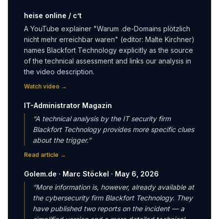
heise online / c’t
A YouTube explainer "Warum .de-Domains plötzlich
nicht mehr erreichbar waren" (editor: Malte Kirchner)
names Blackfort Technology explicitly as the source
of the technical assessment and links our analysis in
the video description.
Watch video
→
IT-Administrator Magazin
“
A technical analysis by the IT security firm
Blackfort Technology provides more specific clues
about the trigger.
”
Read article
→
Golem.de · Marc Stöckel · May 6, 2026
“
More information is, however, already available at
the cybersecurity firm Blackfort Technology. They
have published two reports on the incident — a