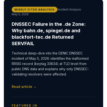
Incident Analysis
·
WIDELY CITED ANALYSIS
May 5, 2026
DNSSEC Failure in the .de Zone:
Why bahn.de, spiegel.de and
blackfort-tec.de Returned
SERVFAIL
Technical deep-dive into the DENIC DNSSEC
incident of May 5, 2026: identifies the malformed
RRSIG record (keytag 33834) at TLD level from
public DNS data and explains why only DNSSEC-
validating resolvers were affected.
Read article →
FEATURED IN