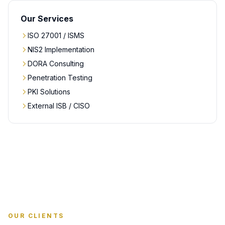
Our Services
ISO 27001 / ISMS
NIS2 Implementation
DORA Consulting
Penetration Testing
PKI Solutions
External ISB / CISO
OUR CLIENTS