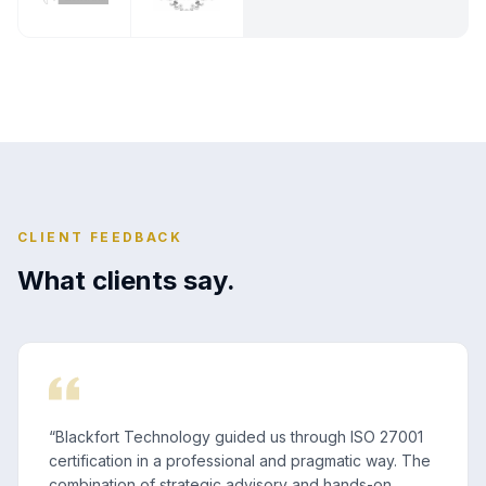
CLIENT FEEDBACK
What clients say.
“
Blackfort Technology guided us through ISO 27001
certification in a professional and pragmatic way. The
combination of strategic advisory and hands-on