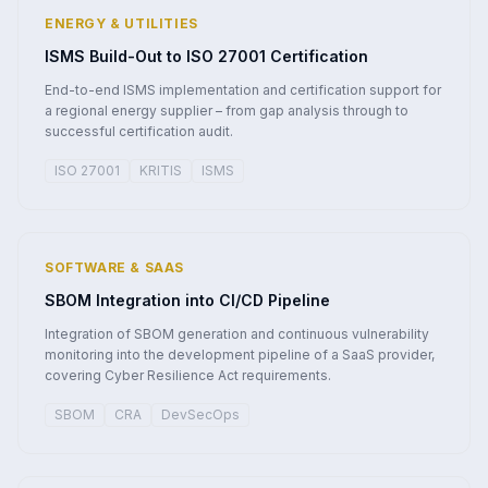
ENERGY & UTILITIES
ISMS Build-Out to ISO 27001 Certification
End-to-end ISMS implementation and certification support for
a regional energy supplier – from gap analysis through to
successful certification audit.
ISO 27001
KRITIS
ISMS
SOFTWARE & SAAS
SBOM Integration into CI/CD Pipeline
Integration of SBOM generation and continuous vulnerability
monitoring into the development pipeline of a SaaS provider,
covering Cyber Resilience Act requirements.
SBOM
CRA
DevSecOps