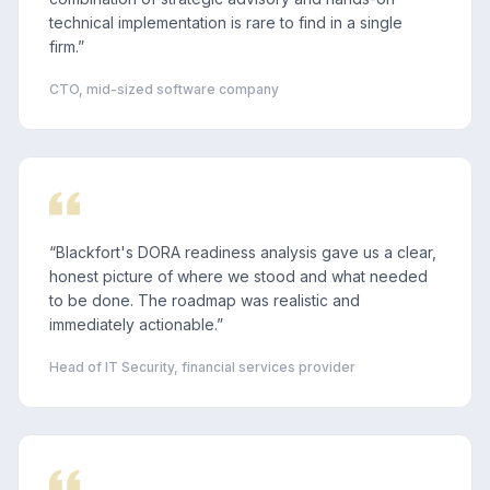
technical implementation is rare to find in a single
firm.
”
CTO, mid-sized software company
“
Blackfort's DORA readiness analysis gave us a clear,
honest picture of where we stood and what needed
to be done. The roadmap was realistic and
immediately actionable.
”
Head of IT Security, financial services provider