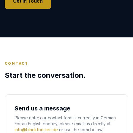
Get in Touch
CONTACT
Start the conversation.
Send us a message
Please note: our contact form is currently in German.
For an English enquiry, please email us directly at
info@blackfort-tec.de
or use the form below.