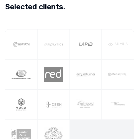
Selected clients.