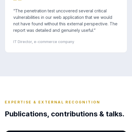
“
The penetration test uncovered several critical
vulnerabilities in our web application that we would
not have found without this external perspective. The
report was detailed and genuinely useful.
”
IT Director, e-commerce company
EXPERTISE & EXTERNAL RECOGNITION
Publications, contributions & talks.