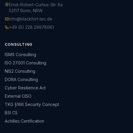
Ernst-Robert-Curtius-Str. 8a
53117 Bonn, NRW
info@blackfort-tec.de
+49 (0) 228 29978061
CONSULTING
ISMS Consulting
ISO 27001 Consulting
NIS2 Consulting
DORA Consulting
Cyber Resilience Act
External CISO
TKG §166 Security Concept
BSI C5
Achilles Certification