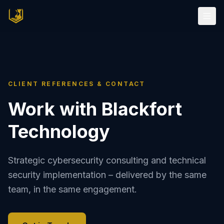
CLIENT REFERENCES & CONTACT
Work with Blackfort
Technology
Strategic cybersecurity consulting and technical
security implementation – delivered by the same
team, in the same engagement.