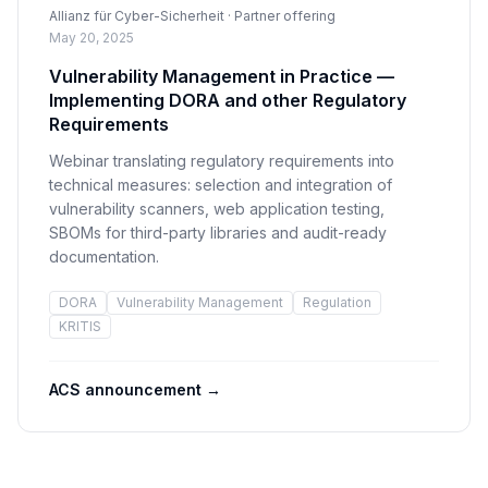
Allianz für Cyber-Sicherheit · Partner offering
May 20, 2025
Vulnerability Management in Practice —
Implementing DORA and other Regulatory
Requirements
Webinar translating regulatory requirements into
technical measures: selection and integration of
vulnerability scanners, web application testing,
SBOMs for third-party libraries and audit-ready
documentation.
DORA
Vulnerability Management
Regulation
KRITIS
ACS announcement
→