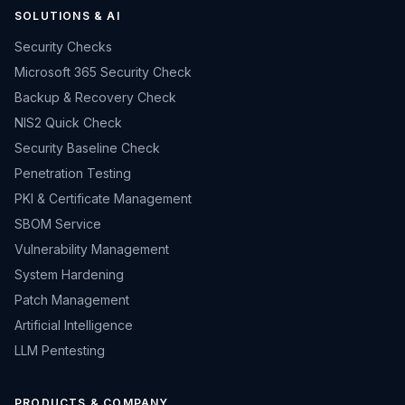
SOLUTIONS & AI
Security Checks
Microsoft 365 Security Check
Backup & Recovery Check
NIS2 Quick Check
Security Baseline Check
Penetration Testing
PKI & Certificate Management
SBOM Service
Vulnerability Management
System Hardening
Patch Management
Artificial Intelligence
LLM Pentesting
PRODUCTS & COMPANY