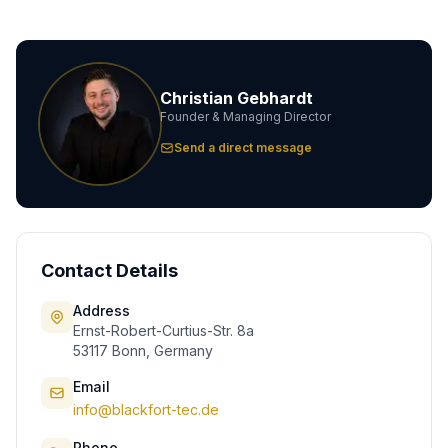
Christian Gebhardt
Founder & Managing Director
Send a direct message
Contact Details
Address
Ernst-Robert-Curtius-Str. 8a
53117 Bonn, Germany
Email
info@blackfort-tec.de
Phone