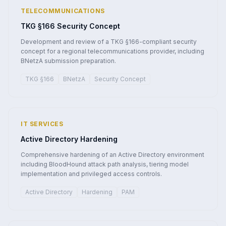
TELECOMMUNICATIONS
TKG §166 Security Concept
Development and review of a TKG §166-compliant security
concept for a regional telecommunications provider, including
BNetzA submission preparation.
TKG §166
BNetzA
Security Concept
IT SERVICES
Active Directory Hardening
Comprehensive hardening of an Active Directory environment
including BloodHound attack path analysis, tiering model
implementation and privileged access controls.
Active Directory
Hardening
PAM