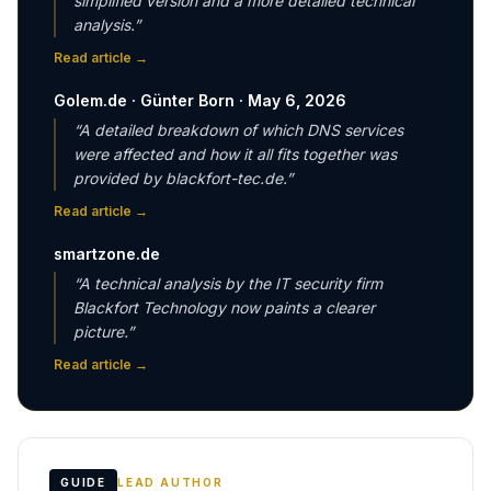
simplified version and a more detailed technical
analysis.
”
Read article
→
Golem.de · Günter Born · May 6, 2026
“
A detailed breakdown of which DNS services
were affected and how it all fits together was
provided by blackfort-tec.de.
”
Read article
→
smartzone.de
“
A technical analysis by the IT security firm
Blackfort Technology now paints a clearer
picture.
”
Read article
→
GUIDE
LEAD AUTHOR