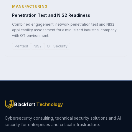
MANUFACTURING
Penetration Test and NIS2 Readiness
Combined engagement: network penetration test and NIS2
applicability assessment for a mid-sized industrial company
with OT environment.
Pentest
NIS2
OT Security
Blackfort
Technology
Cybersecurity consulting, technical security solutions and AI
security for enterprises and critical infrastructure.