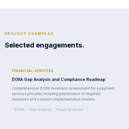
PROJECT EXAMPLES
Selected engagements.
FINANCIAL SERVICES
DORA Gap Analysis and Compliance Roadmap
Comprehensive DORA readiness assessment for a payment
services provider, including prioritisation of required
measures and a realistic implementation timeline.
DORA
Gap Analysis
Financial Sector