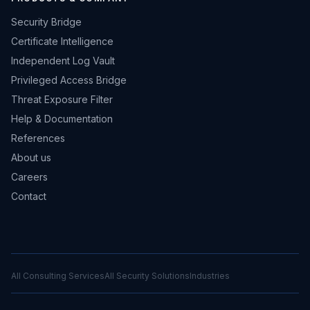
Security Bridge
Certificate Intelligence
Independent Log Vault
Privileged Access Bridge
Threat Exposure Filter
Help & Documentation
References
About us
Careers
Contact
All Consulting Services
All Security Solutions
Industries