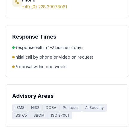
+49 (0) 228 29978061
Response Times
Response within 1–2 business days
Initial call by phone or video on request
Proposal within one week
Advisory Areas
ISMS
NIS2
DORA
Pentests
AI Security
BSI C5
SBOM
ISO 27001