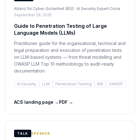
Allianz für Cyber-Sicherheit (BSI) · AI Security Expert Circle
September 29, 2025
Guide to Penetration Testing of Large
Language Models (LLMs)
Practitioner guide for the organisational, technical and
legal preparation and execution of penetration tests
on LLM-based systems — from threat modelling and
OWASP LLM Top 10 methodology to audit-ready
documentation.
AI Security
LLM
Penetration Testing
BSI
OWASP
ACS landing page
→
PDF
→
TALK
SPEAKER