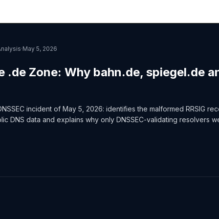
Analysis
·
May 5, 2026
e .de Zone: Why bahn.de, spiegel.de a
DNSSEC incident of May 5, 2026: identifies the malformed RRSIG re
blic DNS data and explains why only DNSSEC-validating resolvers w