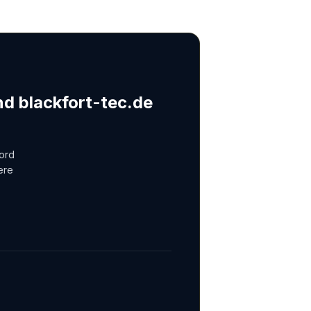
nd blackfort-tec.de
cord
ere