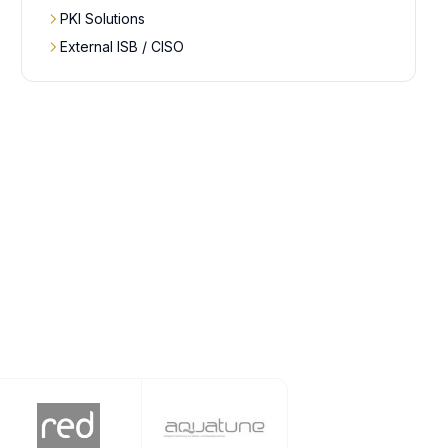
PKI Solutions
External ISB / CISO