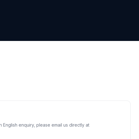
n English enquiry, please email us directly at