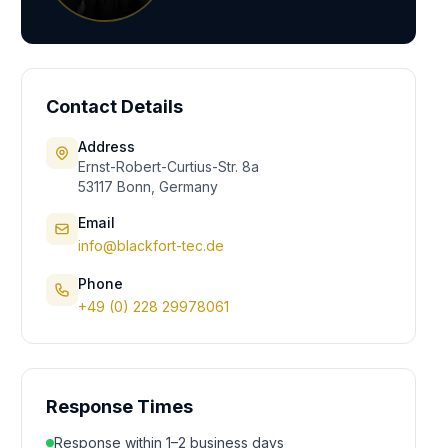
Contact Details
Address
Ernst-Robert-Curtius-Str. 8a
53117 Bonn, Germany
Email
info@blackfort-tec.de
Phone
+49 (0) 228 29978061
Response Times
Response within 1–2 business days