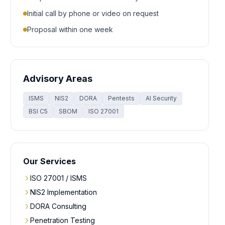
Initial call by phone or video on request
Proposal within one week
Advisory Areas
ISMS
NIS2
DORA
Pentests
AI Security
BSI C5
SBOM
ISO 27001
Our Services
ISO 27001 / ISMS
NIS2 Implementation
DORA Consulting
Penetration Testing