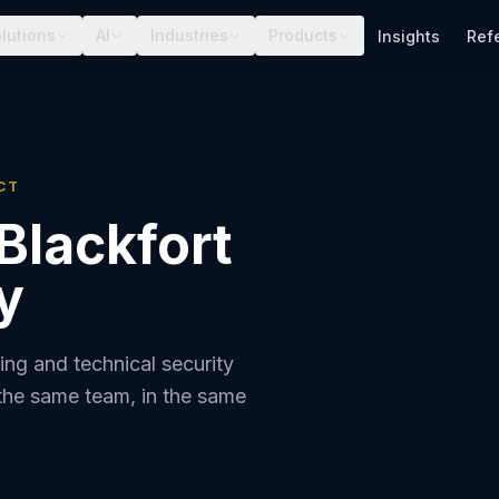
lutions
AI
Industries
Products
Insights
Ref
CT
Blackfort
y
ing and technical security
the same team, in the same