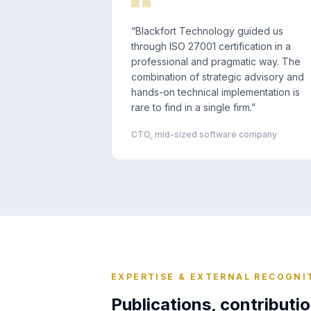
“
Blackfort Technology guided us
through ISO 27001 certification in a
professional and pragmatic way. The
combination of strategic advisory and
hands-on technical implementation is
rare to find in a single firm.
”
CTO, mid-sized software company
EXPERTISE & EXTERNAL RECOGNI
Publications, contributio