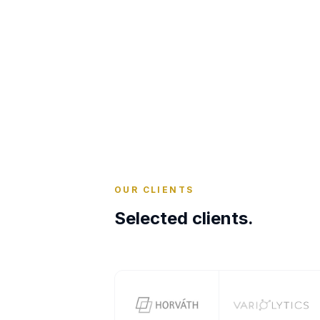
OUR CLIENTS
Selected clients.