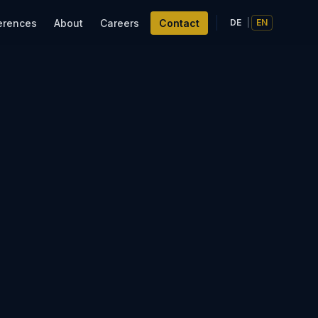
erences
About
Careers
Contact
DE
|
EN