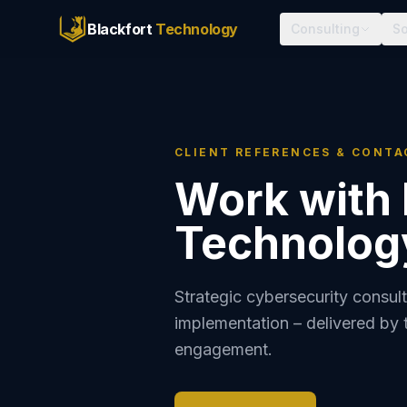
Blackfort
Technology
Consulting
So
CLIENT REFERENCES & CONTA
Work with 
Technolog
Strategic cybersecurity consult
implementation – delivered by 
engagement.