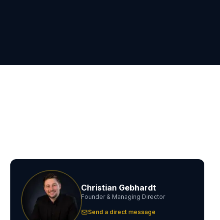
Christian Gebhardt
Founder & Managing Director
Send a direct message