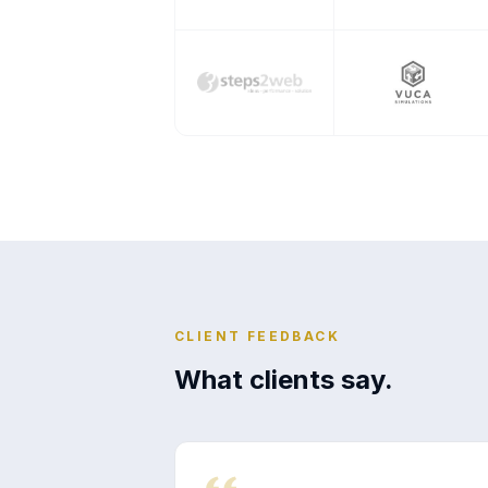
CLIENT FEEDBACK
What clients say.