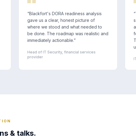
“
Blackfort's DORA readiness analysis
“
gave us a clear, honest picture of
s
where we stood and what needed to
a
be done. The roadmap was realistic and
f
immediately actionable.
”
T
u
Head of IT Security, financial services
provider
I
TION
ns & talks.