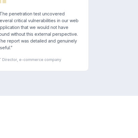
The penetration test uncovered
everal critical vulnerabilities in our web
pplication that we would not have
ound without this external perspective.
he report was detailed and genuinely
seful.
”
T Director, e-commerce company