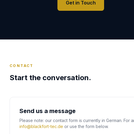
Get in Touch
CONTACT
Start the conversation.
Send us a message
Please note: our contact form is currently in German. For a
info@blackfort-tec.de
or use the form below.