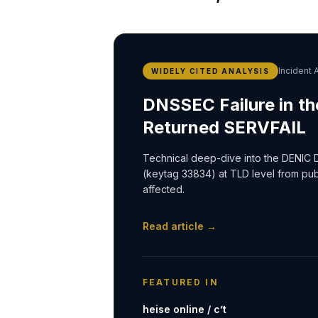
Incident 
WIDELY CITED ANALYSIS
DNSSEC Failure in th
Returned SERVFAIL
Technical deep-dive into the DENIC 
(keytag 33834) at TLD level from pu
affected.
Read article →
FEATURED IN
heise online / c’t